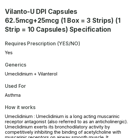
Vilanto-U DPI Capsules
62.5mcg+25mcg (1 Box = 3 Strips) (1
Strip = 10 Capsules) Specification
Requires Prescription (YES/NO)
Yes
Generics
Umeclidinium + Vilanterol
Used For
Asthma
How it works
Umeclidinium : Umeclidinium is a long acting muscarinic
receptor antagonist (also referred to as an anticholinergic).
Umeclidinium exerts its bronchodilatory activity by
competitively inhibiting the binding of acetylcholine with
muscarinic receptors on airway smooth muscle. It