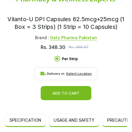
Vilanto-U DPI Capsules 62.5mcg+25mcg (1
Box = 3 Strips) (1 Strip = 10 Capsules)
Brand :
Getz Pharma Pakistan
Rs.
348.30
Rs.
366.67
Per Strip
Delivers in:
Select Location
ADD TO CART
SPECIFICATION
USAGE AND SAFETY
PRECAUTIO