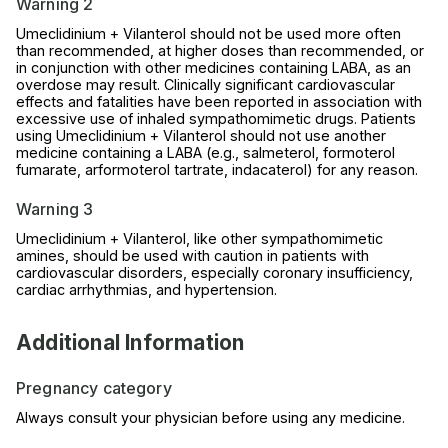
Warning 2
Umeclidinium + Vilanterol should not be used more often
than recommended, at higher doses than recommended, or
in conjunction with other medicines containing LABA, as an
overdose may result. Clinically significant cardiovascular
effects and fatalities have been reported in association with
excessive use of inhaled sympathomimetic drugs. Patients
using Umeclidinium + Vilanterol should not use another
medicine containing a LABA (e.g., salmeterol, formoterol
fumarate, arformoterol tartrate, indacaterol) for any reason.
Warning 3
Umeclidinium + Vilanterol, like other sympathomimetic
amines, should be used with caution in patients with
cardiovascular disorders, especially coronary insufficiency,
cardiac arrhythmias, and hypertension.
Additional Information
Pregnancy category
Always consult your physician before using any medicine.