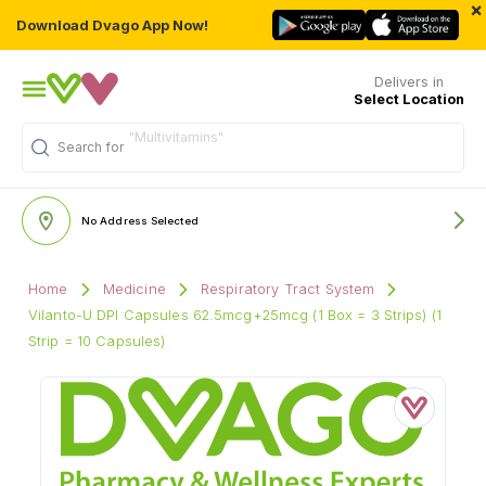
×
Download Dvago App Now!
Delivers in
Select Location
Search for
"Personal Care"
No Address Selected
Home
Medicine
Respiratory Tract System
Vilanto-U DPI Capsules 62.5mcg+25mcg (1 Box = 3 Strips) (1
Strip = 10 Capsules)