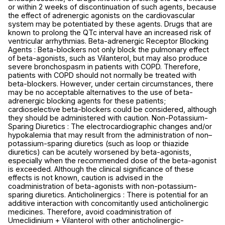
or within 2 weeks of discontinuation of such agents, because
the effect of adrenergic agonists on the cardiovascular
system may be potentiated by these agents. Drugs that are
known to prolong the QTc interval have an increased risk of
ventricular arrhythmias. Beta-adrenergic Receptor Blocking
Agents : Beta-blockers not only block the pulmonary effect
of beta-agonists, such as Vilanterol, but may also produce
severe bronchospasm in patients with COPD. Therefore,
patients with COPD should not normally be treated with
beta-blockers. However, under certain circumstances, there
may be no acceptable alternatives to the use of beta-
adrenergic blocking agents for these patients;
cardioselective beta-blockers could be considered, although
they should be administered with caution. Non-Potassium-
Sparing Diuretics : The electrocardiographic changes and/or
hypokalemia that may result from the administration of non–
potassium-sparing diuretics (such as loop or thiazide
diuretics) can be acutely worsened by beta-agonists,
especially when the recommended dose of the beta-agonist
is exceeded. Although the clinical significance of these
effects is not known, caution is advised in the
coadministration of beta-agonists with non-potassium-
sparing diuretics. Anticholinergics : There is potential for an
additive interaction with concomitantly used anticholinergic
medicines. Therefore, avoid coadministration of
Umeclidinium + Vilanterol with other anticholinergic-