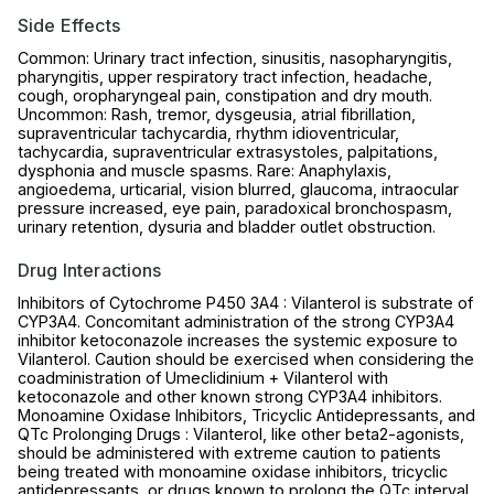
Side Effects
Common: Urinary tract infection, sinusitis, nasopharyngitis,
pharyngitis, upper respiratory tract infection, headache,
cough, oropharyngeal pain, constipation and dry mouth.
Uncommon: Rash, tremor, dysgeusia, atrial fibrillation,
supraventricular tachycardia, rhythm idioventricular,
tachycardia, supraventricular extrasystoles, palpitations,
dysphonia and muscle spasms. Rare: Anaphylaxis,
angioedema, urticarial, vision blurred, glaucoma, intraocular
pressure increased, eye pain, paradoxical bronchospasm,
urinary retention, dysuria and bladder outlet obstruction.
Drug Interactions
Inhibitors of Cytochrome P450 3A4 : Vilanterol is substrate of
CYP3A4. Concomitant administration of the strong CYP3A4
inhibitor ketoconazole increases the systemic exposure to
Vilanterol. Caution should be exercised when considering the
coadministration of Umeclidinium + Vilanterol with
ketoconazole and other known strong CYP3A4 inhibitors.
Monoamine Oxidase Inhibitors, Tricyclic Antidepressants, and
QTc Prolonging Drugs : Vilanterol, like other beta2-agonists,
should be administered with extreme caution to patients
being treated with monoamine oxidase inhibitors, tricyclic
antidepressants, or drugs known to prolong the QTc interval