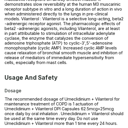
demonstrates slow reversibility at the human M3 muscarinic
receptor subtype in vitro and a long duration of action in vivo
when administered directly to the lungs in pre-clinical
models. Vilanterol : Vilanterol is a selective long-acting, beta2
-adrenergic receptor agonist. The pharmacologic effects of
beta2 -adrenergic agonists, including Vilanterol, are at least
in part attributable to stimulation of intracellular adenylate
cyclase, the enzyme that catalyzes the conversion of
adenosine triphosphate (ATP) to cyclic-3',5'-adenosine
monophosphate (cyclic AMP). Increased cyclic AMP levels
cause relaxation of bronchial smooth muscle and inhibition of
release of mediators of immediate hypersensitivity from
cells, especially from mast cells.
Usage And Safety
Dosage
The recommended dosage of Umeclidinium + Vilanterol for
maintenance treatment of COPD is 1 actuation of
Umeclidinium + Vilanterol DPI Capsules 62.5mcg+25mcg
once daily by oral inhalation . Umeclidinium + Vilanterol should
be used at the same time every day. Do not use
Umeclidinium + Vilanterol more than 1 time every 24 hours.