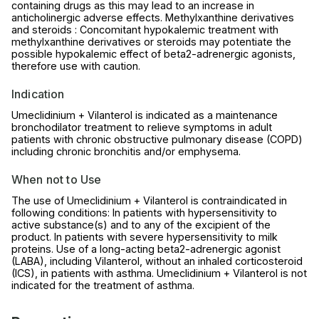
containing drugs as this may lead to an increase in
anticholinergic adverse effects. Methylxanthine derivatives
and steroids : Concomitant hypokalemic treatment with
methylxanthine derivatives or steroids may potentiate the
possible hypokalemic effect of beta2-adrenergic agonists,
therefore use with caution.
Indication
Umeclidinium + Vilanterol is indicated as a maintenance
bronchodilator treatment to relieve symptoms in adult
patients with chronic obstructive pulmonary disease (COPD)
including chronic bronchitis and/or emphysema.
When not to Use
The use of Umeclidinium + Vilanterol is contraindicated in
following conditions: In patients with hypersensitivity to
active substance(s) and to any of the excipient of the
product. In patients with severe hypersensitivity to milk
proteins. Use of a long-acting beta2-adrenergic agonist
(LABA), including Vilanterol, without an inhaled corticosteroid
(ICS), in patients with asthma. Umeclidinium + Vilanterol is not
indicated for the treatment of asthma.