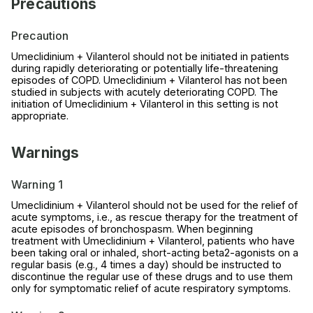
Precautions
Precaution
Umeclidinium + Vilanterol should not be initiated in patients
during rapidly deteriorating or potentially life-threatening
episodes of COPD. Umeclidinium + Vilanterol has not been
studied in subjects with acutely deteriorating COPD. The
initiation of Umeclidinium + Vilanterol in this setting is not
appropriate.
Warnings
Warning 1
Umeclidinium + Vilanterol should not be used for the relief of
acute symptoms, i.e., as rescue therapy for the treatment of
acute episodes of bronchospasm. When beginning
treatment with Umeclidinium + Vilanterol, patients who have
been taking oral or inhaled, short-acting beta2-agonists on a
regular basis (e.g., 4 times a day) should be instructed to
discontinue the regular use of these drugs and to use them
only for symptomatic relief of acute respiratory symptoms.