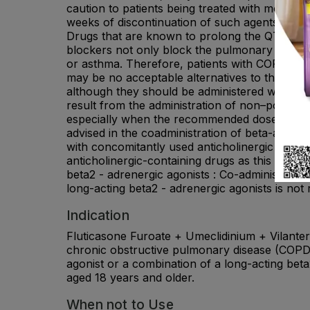
caution to patients being treated with monoami
weeks of discontinuation of such agents, beca
Drugs that are known to prolong the QTc inter
blockers not only block the pulmonary effect
or asthma. Therefore, patients with COPD or 
may be no acceptable alternatives to the use o
although they should be administered with ca
result from the administration of non–potassiu
especially when the recommended dose of the be
advised in the coadministration of beta-agonist
with concomitantly used anticholinergic medic
anticholinergic-containing drugs as this may le
beta2 - adrenergic agonists : Co-administratio
long-acting beta2 - adrenergic agonists is no
Indication
Fluticasone Furoate + Umeclidinium + Vilantero
chronic obstructive pulmonary disease (COPD) 
agonist or a combination of a long-acting beta
aged 18 years and older.
When not to Use