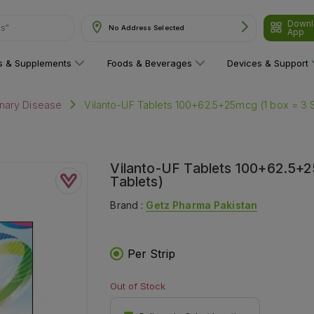
ns"
Downl
No Address Selected
App
ns & Supplements
Foods & Beverages
Devices & Support
Vilanto-UF Tablets 100+62.5+25mcg (1 box = 3 Str
nary Disease
Vilanto-UF Tablets 100+62.5+25m
Tablets)
Brand :
Getz Pharma Pakistan
Per Strip
Out of Stock