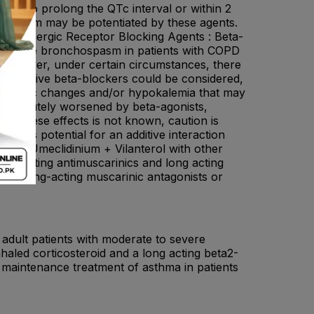
nown to prolong the QTc interval or within 2
r system may be potentiated by these agents.
a-adrenergic Receptor Blocking Agents : Beta-
ce severe bronchospasm in patients with COPD
 However, under certain circumstances, there
ioselective beta-blockers could be considered,
iographic changes and/or hypokalemia that may
n be acutely worsened by beta-agonists,
of these effects is not known, caution is
ere is potential for an additive interaction
ate + Umeclidinium + Vilanterol with other
long acting antimuscarinics and long acting
ther long-acting muscarinic antagonists or
 adult patients with moderate to severe
aled corticosteroid and a long acting beta2-
e maintenance treatment of asthma in patients