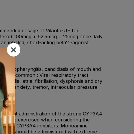
mmended dosage of Vilanto-UF for
anterol) 100mcg + 62.5mcg + 25mcg once daily
 an inhaled, short-acting beta2 -agonist
.
nza, nasopharyngitis, candidiasis of mouth and
ain. Uncommon : Viral respiratory tract
ycardia, atrial fibrillation, dysphonia and dry
emia, anxiety, tremor, intraocular pressure
comitant administration of the strong CYP3A4
hould be exercised when considering the
n strong CYP3A4 inhibitors. Monoamine
onists, should be administered with extreme