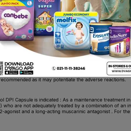
ne oxidase inhibitors, tricyclic antidepressants, or drugs k
use the effect of adrenergic agonists on the cardiovascula
val have an increased risk of ventricular arrhythmias. Bet
 of beta-agonists, such as Vilanterol, but may also produ
asthma should not normally be treated with beta-blockers.
f beta-adrenergic blocking agents for these patients; card
ution. Non–Potassium-Sparing Diuretics : The electrocard
m-sparing diuretics (such as loop or thiazide diuretics) ca
ta-agonist is exceeded. Although the clinical significance 
s with non–potassium-sparing diuretics. Anticholinergics : Th
ines. Therefore, avoid coadministration of Fluticasone Furo
ad to an increase in anticholinergic adverse effects. Other 
n of Fluticasone Furoate + Umeclidinium + Vilanterol with o
t recommended as it may potentiate the adverse reactions.
l DPI Capsule is indicated : As a maintenance treatment in
who are not adequately treated by a combination of an inh
2-agonist and a long-acting muscarinic antagonist . For th