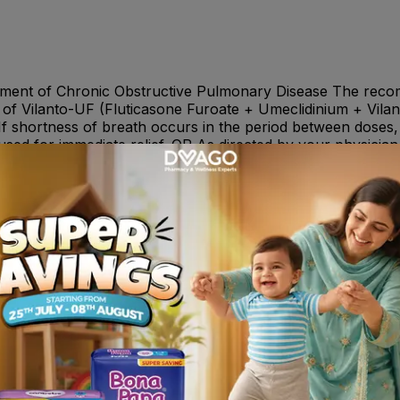
ent of Chronic Obstructive Pulmonary Disease The reco
 of Vilanto-UF (Fluticasone Furoate + Umeclidinium + Vil
 If shortness of breath occurs in the period between doses,
used for immediate relief. OR As directed by your physician 
ection, bronchitis, pharyngitis, rhinitis, sinusitis, influe
gh, oropharyngeal pain, constipation, arthralgia and back p
, glaucoma, eye pain, supraventricular tachyarrhythmia, tach
ing anaphylaxis, angioedema, urticaria, and rash, hyperglyc
 retention and dysuria.
one Furoate and Vilanterol are substrates of CYP3A4. Con
 exposure to Fluticasone Furoate and Vilanterol. Caution s
eclidinium + Vilanterol with ketoconazole and other know
 and QTc Prolonging Drugs : Vilanterol, like other beta2 -ag