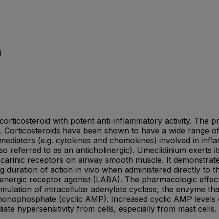
l
 corticosteroid with potent anti-inflammatory activity. Th
orticosteroids have been shown to have a wide range of ac
diators (e.g. cytokines and chemokines) involved in infla
o referred to as an anticholinergic). Umeclidinium exerts it
uscarinic receptors on airway smooth muscle. It demonstrat
 duration of action in vivo when administered directly to the
adrenergic receptor agonist (LABA). The pharmacologic effect
o stimulation of intracellular adenylate cyclase, the enzyme 
 monophosphate (cyclic AMP). Increased cyclic AMP levels
iate hypersensitivity from cells, especially from mast cells.