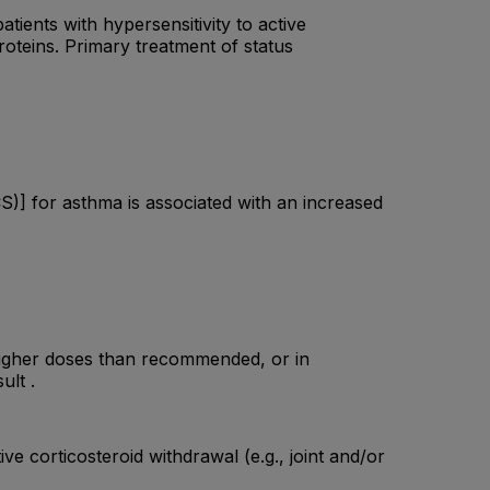
tients with hypersensitivity to active
proteins. Primary treatment of status
S)] for asthma is associated with an increased
higher doses than recommended, or in
ult .
e corticosteroid withdrawal (e.g., joint and/or