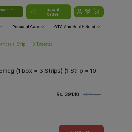
Instant
oad the
Order
Personal Care
OTC And Health Need
ips) (1 Strip = 10 Tablets)
cg (1 box = 3 Strips) (1 Strip = 10
Rs.
391.10
Rs.
411.67
NOTIFY ME