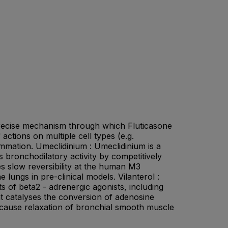
e precise mechanism through which Fluticasone
tions on multiple cell types (e.g.
mmation. Umeclidinium : Umeclidinium is a
s bronchodilatory activity by competitively
es slow reversibility at the human M3
 lungs in pre-clinical models. Vilanterol :
s of beta2 - adrenergic agonists, including
that catalyses the conversion of adenosine
 cause relaxation of bronchial smooth muscle