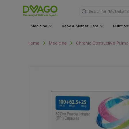
"Multivitami
Search for
Medicine
Baby & Mother Care
Nutritio
Home
Medicine
Chronic Obstructive Pulmo