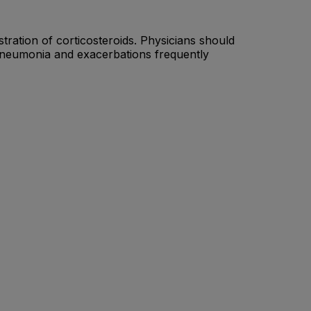
tration of corticosteroids. Physicians should
 pneumonia and exacerbations frequently