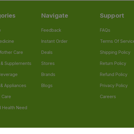
ories
Navigate
Support
e
Feedback
FAQs
edicine
Instant Order
Terms Of Servic
Mother Care
Deals
Shipping Policy
n & Supplements
Stores
Return Policy
Beverage
Brands
Refund Policy
 & Appliances
Blogs
Privacy Policy
l Care
Careers
 Health Need