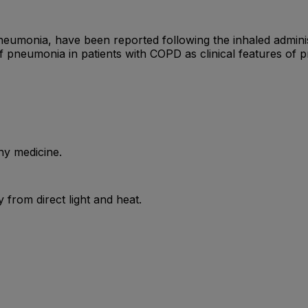
pneumonia, have been reported following the inhaled adminis
of pneumonia in patients with COPD as clinical features of
ny medicine.
from direct light and heat.