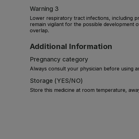
Warning 3
Lower respiratory tract infections, including 
remain vigilant for the possible development 
overlap.
Additional Information
Pregnancy category
Always consult your physician before using a
Storage (YES/NO)
Store this medicine at room temperature, away 