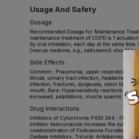
Usage And Safety
Dosage
Recommended Dosage for Maintenance Treatm
maintenance treatment of COPD is 1 actuation
by oral inhalation, each day at the same time.
(rescue medicine, e.g., salbutamol) should be 
Side Effects
Common : Pneumonia, upper respiratory tract inf
throat, urinary tract infection, headache, cou
infection, fractures, dysgeusia, vision blurred
mouth. Rare: Hypersensitivity reactions includ
increased, palpitations, muscle spasms urinary
Drug Interactions
Inhibitors of Cytochrome P450 3A4 : Fluticas
inhibitor ketoconazole increases the systemic
coadministration of Fluticasone Furoate + Um
Oxidase Inhibitors, Tricyclic Antidepressants,