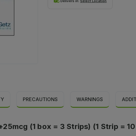
Delivers in:
Select Location
TY
PRECAUTIONS
WARNINGS
ADDI
5mcg (1 box = 3 Strips) (1 Strip = 10