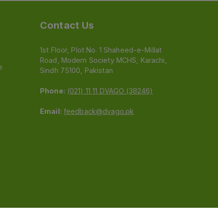
Contact Us
1st Floor, Plot No. 1 Shaheed-e-Millat
Road, Modern Society MCHS, Karachi,
e
Sindh 75100, Pakistan
Phone:
(021) 11 11 DVAGO (38246)
Email:
feedback@dvago.pk