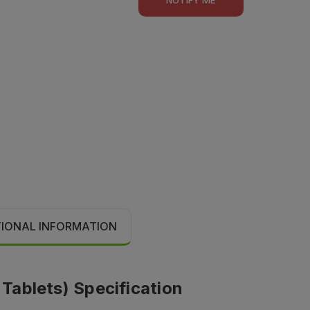
TIONAL INFORMATION
 Tablets) Specification