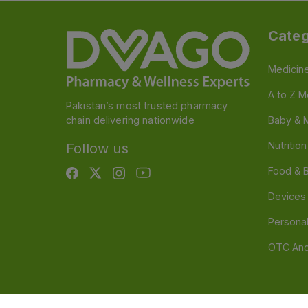
Categ
Medicin
A to Z M
Pakistan’s most trusted pharmacy
chain delivering nationwide
Baby & 
Nutritio
Follow us
Food & 
Devices
Persona
OTC And