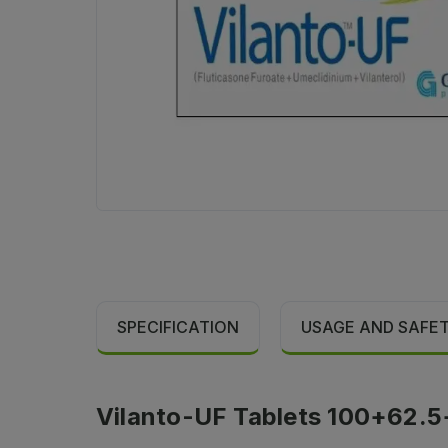
SPECIFICATION
USAGE AND SAFE
Vilanto-UF Tablets 100+62.5+2