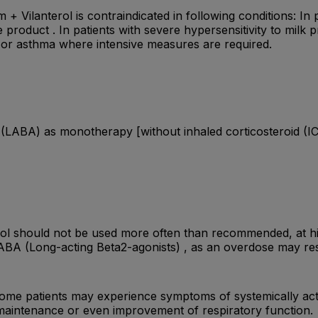
 Vilanterol is contraindicated in following conditions: In pa
 product . In patients with severe hypersensitivity to milk 
or asthma where intensive measures are required.
 (LABA) as monotherapy [without inhaled corticosteroid (IC
erol should not be used more often than recommended, at 
ABA (Long-acting Beta2-agonists) , as an overdose may res
ome patients may experience symptoms of systemically activ
 maintenance or even improvement of respiratory function.