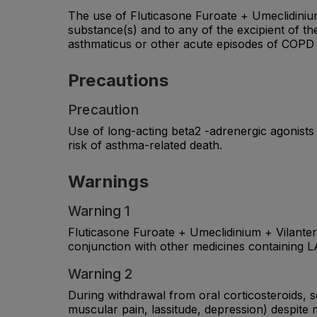
The use of Fluticasone Furoate + Umeclidinium +
substance(s) and to any of the excipient of the
asthmaticus or other acute episodes of COPD 
Precautions
Precaution
Use of long-acting beta2 -adrenergic agonists
risk of asthma-related death.
Warnings
Warning 1
Fluticasone Furoate + Umeclidinium + Vilant
conjunction with other medicines containing L
Warning 2
During withdrawal from oral corticosteroids, s
muscular pain, lassitude, depression) despite