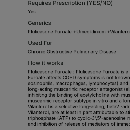
Requires Prescription (YES/NO)
Yes
Generics
Fluticasone Furoate +Umeclidinium +Vilantero
Used For
Chronic Obstructive Pulmonary Disease
How it works
Fluticasone Furoate : Fluticasone Furoate is a
Furoate affects COPD symptoms is not known. C
eosinophils, macrophages, lymphocytes) and me
long-acting muscarinic receptor antagonist (als
inhibiting the binding of acetylcholine with m
muscarinic receptor subtype in vitro and a long
Vilanterol is a selective long-acting, beta2 -
Vilanterol, are at least in part attributable t
triphosphate (ATP) to cyclic-3',5'-adenosine
and inhibition of release of mediators of immed