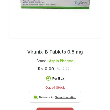
Virunix-B Tablets 0.5 mg
Brand :
Aspin Pharma
Rs.
0.00
Rs.
0.00
Per Box
Out of Stock
Delivers in:
Select Location