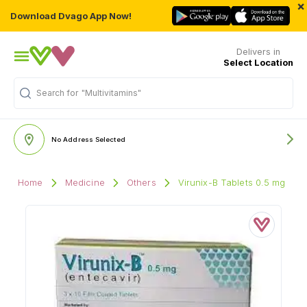
×
Download Dvago App Now!
Delivers in
Select Location
"Multivitamins"
Search for
No Address Selected
Home
Medicine
Others
Virunix-B Tablets 0.5 mg