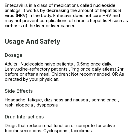
Entecavir is in a class of medications called nucleoside
analogs. It works by decreasing the amount of hepatitis B
virus (HBV) in the body. Entecavir does not cure HBV and
may not prevent complications of chronic hepatitis B such as
cirrhosis of the liver or liver cancer.
Usage And Safety
Dosage
Adults : Nucleoside naive patients , 0.5mg once daily.
Lamivudine-refractory patients , 1mg once daily atleast 2hr
before or after a meal. Children : Not recommended. OR As
directed by your physician.
Side Effects
Headache, fatigue, dizziness and nausea , somnolence ,
rash, alopecia , dyspepsia.
Drug Interactions
Drugs that reduce renal function or compete for active
tubular secretions. Cyclosporin , tacrolimus.