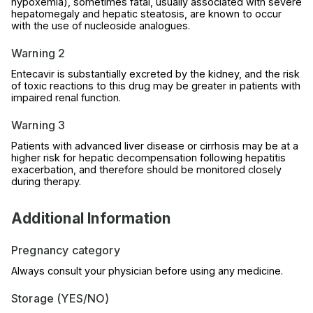
hypoxemia), sometimes fatal, usually associated with severe
hepatomegaly and hepatic steatosis, are known to occur
with the use of nucleoside analogues.
Warning 2
Entecavir is substantially excreted by the kidney, and the risk
of toxic reactions to this drug may be greater in patients with
impaired renal function.
Warning 3
Patients with advanced liver disease or cirrhosis may be at a
higher risk for hepatic decompensation following hepatitis
exacerbation, and therefore should be monitored closely
during therapy.
Additional Information
Pregnancy category
Always consult your physician before using any medicine.
Storage (YES/NO)