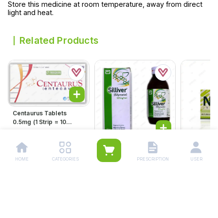
Store this medicine at room temperature, away from direct
light and heat.
Related Products
Centaurus Tablets
0.5mg (1 Strip = 10
Tablets)
Rs.
1,147.00
Rs.
1,208.00
Silliver 120ml
Suspension 100mg/5ml
HOME
CATEGORIES
PRESCRIPTION
USER
Rs.
285.00
Novia Tab
Rs.
300.00
Rs.
285.
Rs.
300.00