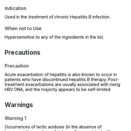
Indication
Used in the treatment of chronic Hepatitis B infection.
When not to Use
Hypersensitive to any of the ingredients in the list.
Precautions
Precaution
Acute exacerbation of hepatitis is also known to occur in
patients who have discontinued hepatitis B therapy. Post-
treatment exacerbations are usually associated with rising
HBV DNA, and the majority appears to be self-limited.
Warnings
Warning 1
Occurrences of lactic acidosis (in the absence of