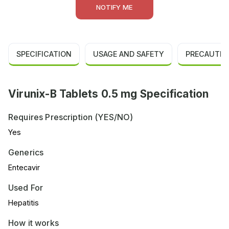
NOTIFY ME
SPECIFICATION
USAGE AND SAFETY
PRECAUTIO
Virunix-B Tablets 0.5 mg Specification
Requires Prescription (YES/NO)
Yes
Generics
Entecavir
Used For
Hepatitis
How it works