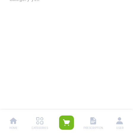
HOME
CATEGORIES
PRESCRIPTION
USER