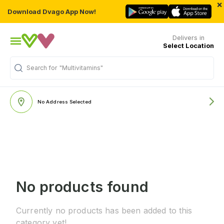
×
Download Dvago App Now!
Delivers in
Select Location
Search for
"Multivitamins"
No Address Selected
No products found
Currently no products has been added to this
category yet!