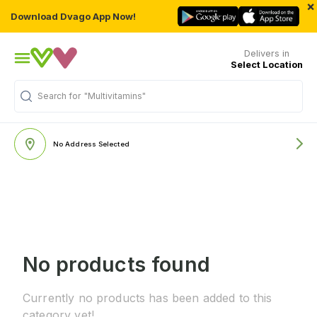
×
Download Dvago App Now!
Delivers in
Select Location
Search for
"Multivitamins"
No Address Selected
No products found
Currently no products has been added to this
category yet!