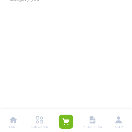
HOME
CATEGORIES
PRESCRIPTION
USER