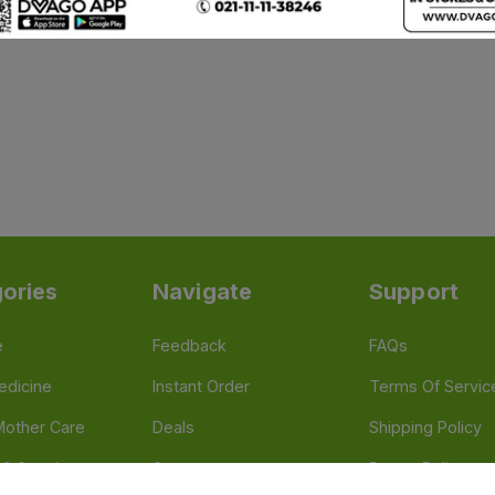
ories
Navigate
Support
e
Feedback
FAQs
edicine
Instant Order
Terms Of Servic
Mother Care
Deals
Shipping Policy
n & Supplements
Stores
Return Policy