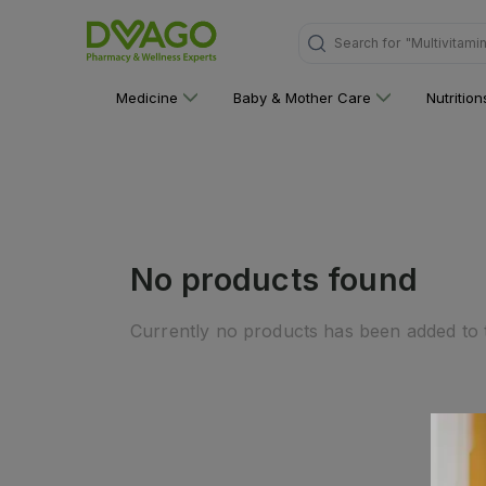
Search for
"Multivitami
Medicine
Baby & Mother Care
Nutritio
No products found
Currently no products has been added to t