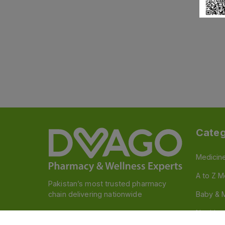
Categ
Medicin
A to Z M
Pakistan’s most trusted pharmacy
chain delivering nationwide
Baby & 
Nutritio
Follow us