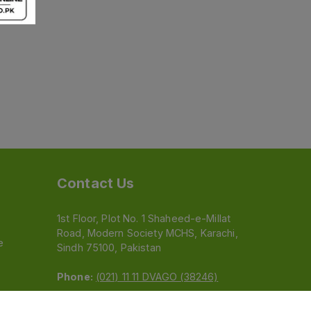
Contact Us
1st Floor, Plot No. 1 Shaheed-e-Millat
Road, Modern Society MCHS, Karachi,
e
Sindh 75100, Pakistan
Phone:
(021) 11 11 DVAGO (38246)
Email:
feedback@dvago.pk