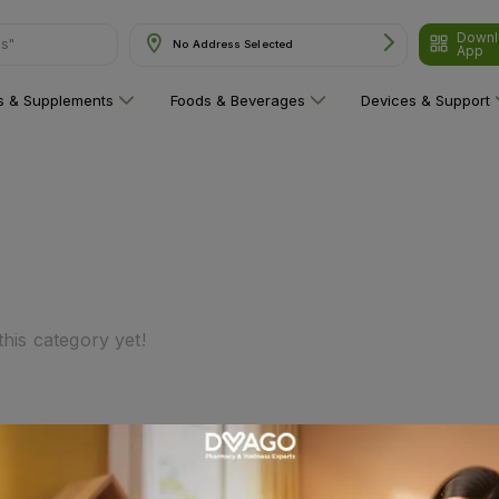
Downl
ns"
No Address Selected
App
ns & Supplements
Foods & Beverages
Devices & Support
his category yet!