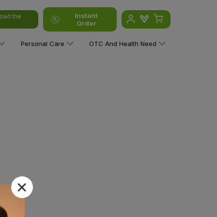
Instant
oad the
Order
Personal Care
OTC And Health Need