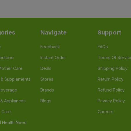
ories
Navigate
Support
e
Feedback
FAQs
edicine
Instant Order
Terms Of Servic
Mother Care
Deals
Shipping Policy
n & Supplements
Stores
Return Policy
Beverage
Brands
Refund Policy
 & Appliances
Blogs
Privacy Policy
l Care
Careers
 Health Need