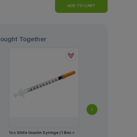
ADD TO CART
Bought Together
1cc Shifa Insulin Syringe (1 Box =
Actrapid Hm Injection 1