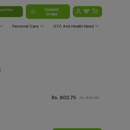
Instant
oad the
Order
Personal Care
OTC And Health Need
l
Rs.
802.75
Rs.
845.00