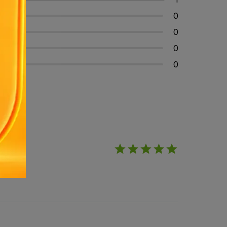
0
0
0
0