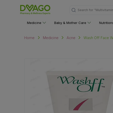
"Multivitami
Search for
Medicine
Baby & Mother Care
Nutritio
Wash Off Face W
Home
Medicine
Acne