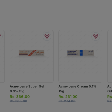
Acne-Lene Super Gel
Acne-Lene Cream 0.1%
Ac
0.3% 15g
15g
Oi
Rs.
366.00
Rs.
261.00
Rs
Rs.
385.00
Rs.
274.00
Rs