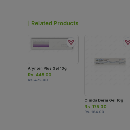
Related Products
Arynoin Plus Gel 10g
Rs.
448.00
Rs.
472.00
Clinda Derm Gel 10g
Rs.
175.00
Rs.
184.00