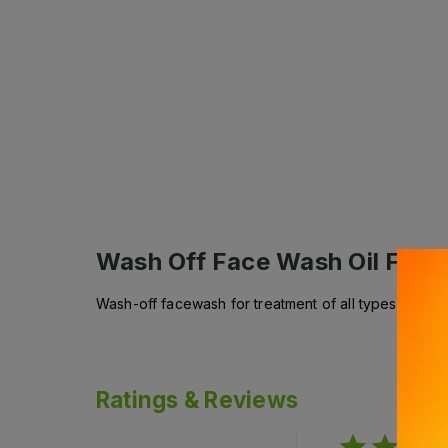
Wash Off Face Wash Oil Free
Wash-off facewash for treatment of all types of acne 
Ratings & Reviews