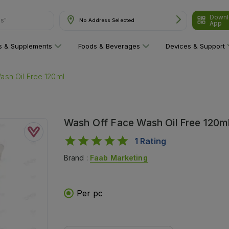
ns"
Downl
No Address Selected
App
ns & Supplements
Foods & Beverages
Devices & Support
ash Oil Free 120ml
Wash Off Face Wash Oil Free 120m
1
Rating
Brand :
Faab Marketing
Per pc