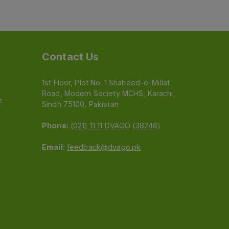
Contact Us
1st Floor, Plot No. 1 Shaheed-e-Millat
Road, Modern Society MCHS, Karachi,
e
Sindh 75100, Pakistan
Phone:
(021) 11 11 DVAGO (38246)
Email:
feedback@dvago.pk