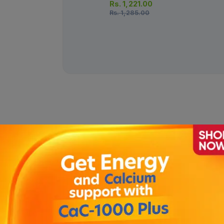
Rs.
1,221.00
Rs.
1,285.00
 120ml
Description
, pimple & oily skin . Penetrates deep into the pores , removes oil 