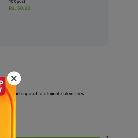
100pcs)
10ml (1 Box = 1 Injection)
Rs.
50.00
Rs.
1,062.00
Rs.
1,118.00
, dirt and support to eliminate blemishes .
1