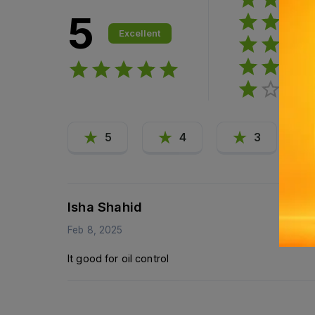
5
Excellent
5
4
3
Isha Shahid
Feb 8, 2025
It good for oil control