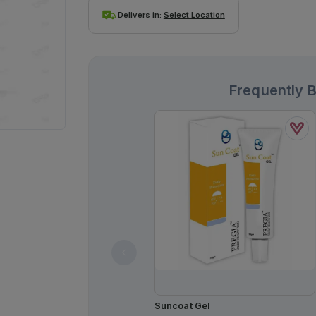
Delivers in:
Select Location
Frequently 
Suncoat Gel