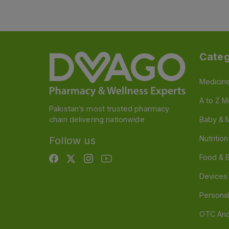
Categ
Medicin
A to Z M
Pakistan’s most trusted pharmacy
chain delivering nationwide
Baby & 
Nutritio
Follow us
Food & 
Devices
Persona
OTC And