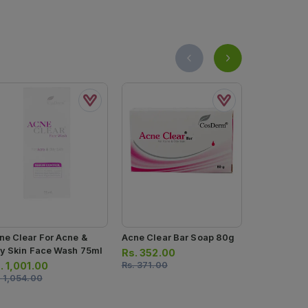
ne Clear For Acne &
Acne Clear Bar Soap 80g
Pelle Face
ly Skin Face Wash 75ml
Rs.
352.00
Rs.
1,425.
.
1,001.00
Rs.
371.00
Rs.
1,500.0
.
1,054.00