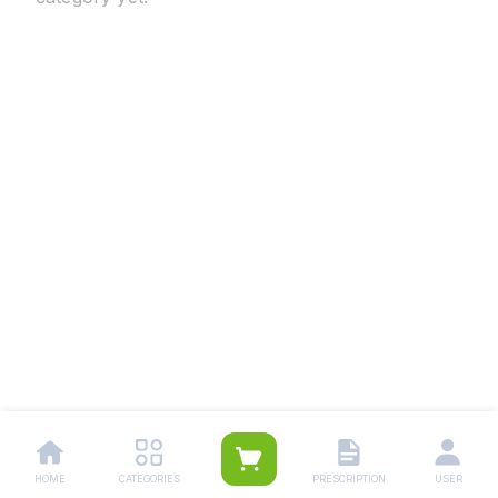
HOME
CATEGORIES
PRESCRIPTION
USER