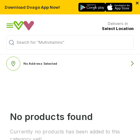
×
Download Dvago App Now!
Delivers in
Select Location
Search for
"Multivitamins"
No Address Selected
No products found
Currently no products has been added to this
category yet!