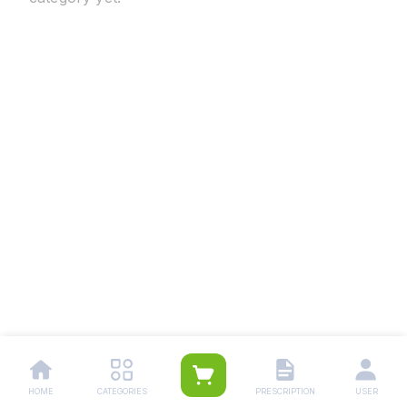
HOME
CATEGORIES
PRESCRIPTION
USER