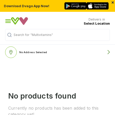
×
Download Dvago App Now!
Delivers in
Select Location
Search for
"Multivitamins"
No Address Selected
No products found
Currently no products has been added to this
category yet!