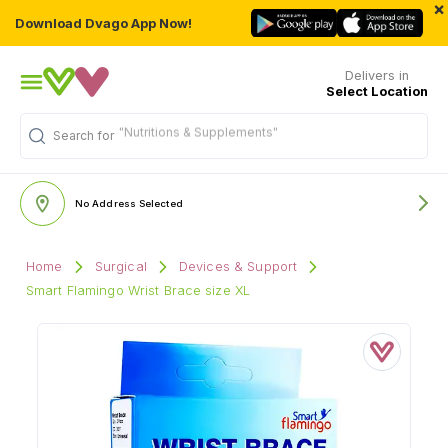
×
Download Dvago App Now!
Delivers in
Select Location
"Nutritions & Supplements"
Search for
No Address Selected
Home
Surgical
Devices & Support
Smart Flamingo Wrist Brace size XL