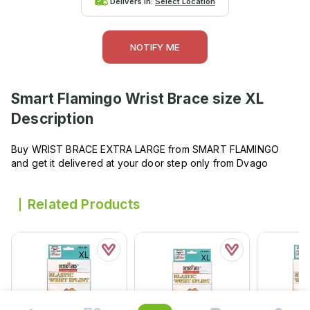
Delivers in:
Select Location
NOTIFY ME
Smart Flamingo Wrist Brace size XL
Description
Buy WRIST BRACE EXTRA LARGE from SMART FLAMINGO
and get it delivered at your door step only from Dvago
Related Products