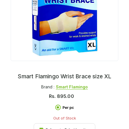
Smart Flamingo Wrist Brace size XL
Brand :
Smart Flamingo
Rs.
895.00
Per pc
Out of Stock