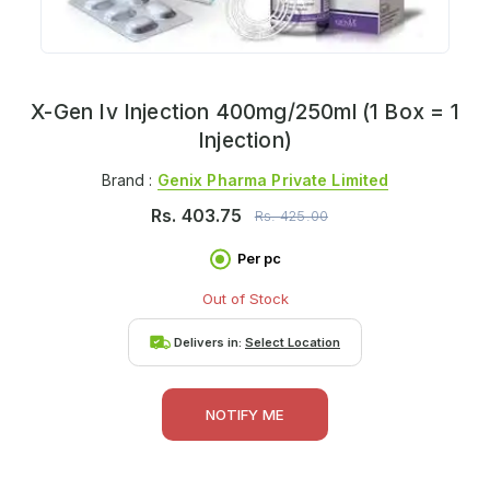
X-Gen Iv Injection 400mg/250ml (1 Box = 1
Injection)
Brand :
Genix Pharma Private Limited
Rs.
403.75
Rs.
425.00
Per pc
Out of Stock
Delivers in:
Select Location
NOTIFY ME