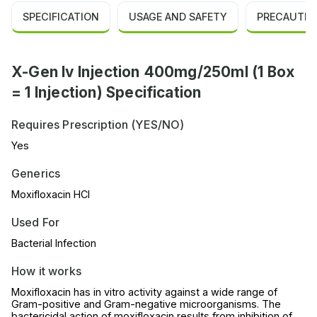
SPECIFICATION
USAGE AND SAFETY
PRECAUTIO
X-Gen Iv Injection 400mg/250ml (1 Box
= 1 Injection) Specification
Requires Prescription (YES/NO)
Yes
Generics
Moxifloxacin HCl
Used For
Bacterial Infection
How it works
Moxifloxacin has in vitro activity against a wide range of
Gram-positive and Gram-negative microorganisms. The
bactericidal action of moxifloxacin results from inhibition of