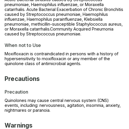
pneumoniae, Haemophilus influenzae, or Moraxella
catarrhalis. Acute Bacterial Exacerbation of Chronic Bronchitis
caused by Streptococcus pneumoniae, Haemophilus
influenzae, Haemophilus parainfluenzae, Klebsiella
pneumoniae, methicillin-susceptible Staphylococcus aureus,
or Moraxella catarrhalis.Community Acquired Pneumonia
caused by Streptococcus pneumoniae.
When not to Use
Moxifloxacin is contraindicated in persons with a history of
hypersensitivity to moxifloxacin or any member of the
quinolone class of antimicrobial agents.
Precautions
Precaution
Quinolones may cause central nervous system (CNS)
events, including: nervousness, agitation, insomnia, anxiety,
nightmares or paranoia.
Warnings