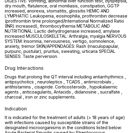
DIGESTIVE: Vomiting, abnormal liver function test, dyspepsia,
dry mouth, flatulence, oral moniliasis, constipation, GGTP
increased, anorexia, stomatitis, glossitis HEMIC AND
LYMPHATIC: Leukopenia, eosinophilia, prothrombin decrease
(prothrombin time prolonged/International Normalized Ratio
(INR) increased), thrombocythemia METABOLIC AND
NUTRITIONAL: Lactic dehydrogenase increased, amylase
increased MUSCULOSKELETAL: Arthralgia, myalgia NERVOUS
SYSTEM: Insomnia, nervousness, vertigo, somnolence,
anxiety, tremor SKIN/APPENDAGES: Rash (maculopapular,
purpuric, pustular), pruritus, sweating, urticaria SPECIAL
SENSES: Taste perversion.
Drug Interactions
Drugs that prolong the QT interval including antiarrhythmics ,
antipsychotics , neuroleptics , TCADS , antimicrobials ,
antihistamins , cisapride. Corticosteroids , hypokalaemic
agents , anticoagulants, Antacids , didanosine , sucralfate ,
charcoal , iron or zinc supplements.
Indication
It is indicated for the treatment of adults (> 18 years of age)
with infections caused by susceptible strains of the
designated microorganisms in the conditions listed below:
Acute Bacterial Sinusitis caused by Streptococcus