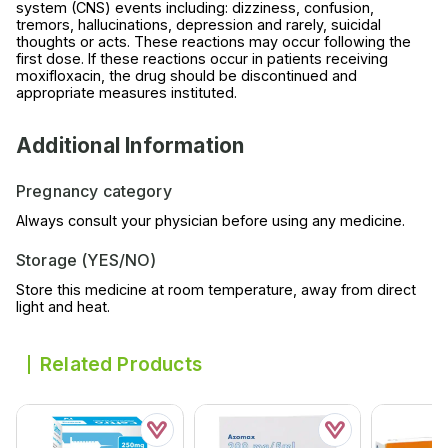
system (CNS) events including: dizziness, confusion,
tremors, hallucinations, depression and rarely, suicidal
thoughts or acts. These reactions may occur following the
first dose. If these reactions occur in patients receiving
moxifloxacin, the drug should be discontinued and
appropriate measures instituted.
Additional Information
Pregnancy category
Always consult your physician before using any medicine.
Storage (YES/NO)
Store this medicine at room temperature, away from direct
light and heat.
Related Products