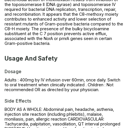
the topoisomerase II (DNA gyrase) and topoisomerase IV
required for bacterial DNA replication, transcription, repair,
and recombination. It appears that the C8-methoxy moiety
contributes to enhanced activity and lower selection of
resistant mutants of Gram-positive bacteria compared to the
C8-H moiety. The presence of the bulky bicycloamine
substituent at the C 7 position prevents active efflux,
associated with the NorA or pmrA genes seen in certain
Gram-positive bacteria.
Usage And Safety
Dosage
Adults : 400mg by IV infusion over 60min, once daily. Switch
to oral treatment when clinically indicated . Children : Not
recommended OR as directed by your physician.
Side Effects
BODY AS A WHOLE: Abdominal pain, headache, asthenia,
injection site reaction (including phlebitis), malaise,
moniliasis, pain, allergic reaction CARDIOVASCULAR:
Tachycardia, palpitation, vasodilation, QT interval prolonged