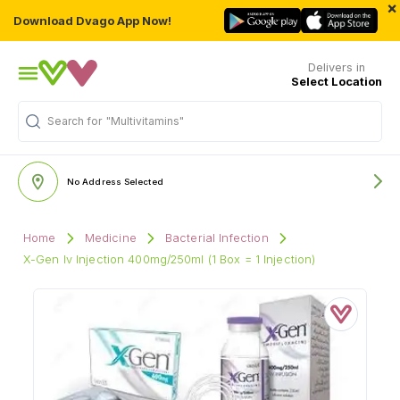
×
Download Dvago App Now!
Delivers in
Select Location
Search for
"Multivitamins"
No Address Selected
Home
Medicine
Bacterial Infection
X-Gen Iv Injection 400mg/250ml (1 Box = 1 Injection)