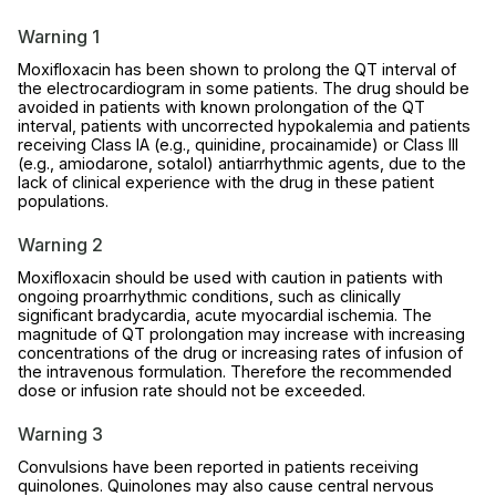
Warning 1
Moxifloxacin has been shown to prolong the QT interval of
the electrocardiogram in some patients. The drug should be
avoided in patients with known prolongation of the QT
interval, patients with uncorrected hypokalemia and patients
receiving Class IA (e.g., quinidine, procainamide) or Class III
(e.g., amiodarone, sotalol) antiarrhythmic agents, due to the
lack of clinical experience with the drug in these patient
populations.
Warning 2
Moxifloxacin should be used with caution in patients with
ongoing proarrhythmic conditions, such as clinically
significant bradycardia, acute myocardial ischemia. The
magnitude of QT prolongation may increase with increasing
concentrations of the drug or increasing rates of infusion of
the intravenous formulation. Therefore the recommended
dose or infusion rate should not be exceeded.
Warning 3
Convulsions have been reported in patients receiving
quinolones. Quinolones may also cause central nervous