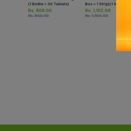
(1 Bottle = 30 Tablets)
Box = 1 Strip)(1 Strip = 1
Capsules)
Rs.
808.00
Rs.
1,102.00
Rs.
850.00
Rs.
1,160.00