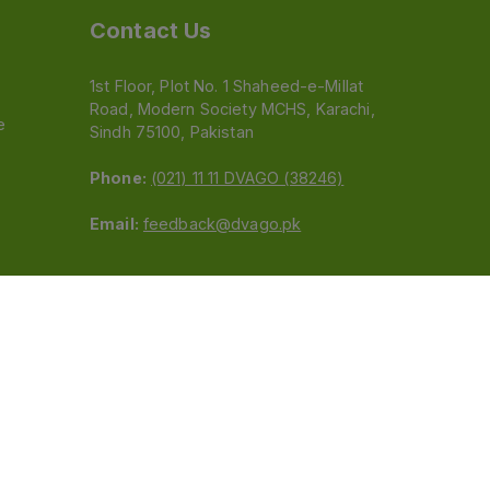
Contact Us
1st Floor, Plot No. 1 Shaheed-e-Millat
Road, Modern Society MCHS, Karachi,
e
Sindh 75100, Pakistan
Phone:
(021) 11 11 DVAGO (38246)
Email:
feedback@dvago.pk
 (Pvt) Ltd.We are not liable for orders placed
claiming association with Dvago to (021) 11-11-38246