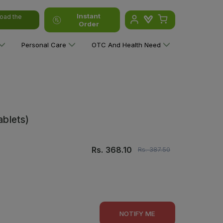
Instant
oad the
Order
Personal Care
OTC And Health Need
ablets)
Rs.
368.10
Rs.
387.50
NOTIFY ME