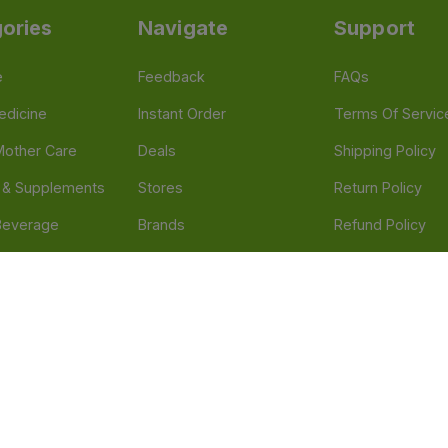
ories
Navigate
Support
e
Feedback
FAQs
edicine
Instant Order
Terms Of Servic
Mother Care
Deals
Shipping Policy
n & Supplements
Stores
Return Policy
Beverage
Brands
Refund Policy
 & Appliances
Blogs
Privacy Policy
l Care
Careers
 Health Need
d our official mobile app is Dvago – Pharmacy & Health by Novacare
t scams. Report any fraudulent websites, apps, or numbers falsely 