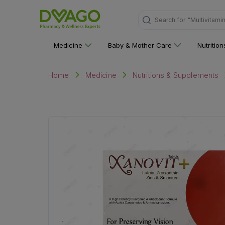
Search for
"Multivitami
Medicine
Baby & Mother Care
Nutritio
Home
Medicine
Nutritions & Supplements