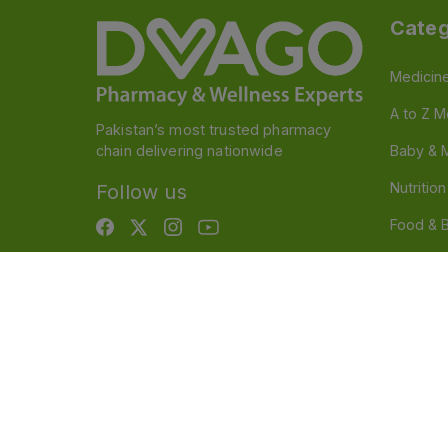
Categ
Medicin
A to Z M
Pakistan’s most trusted pharmacy
chain delivering nationwide
Baby & 
Nutritio
Follow us
Food & 
Devices
Persona
OTC And
Disclaimer
Our official website is www.dvago.pk an
through unauthorized platforms.Stay vigilant agains