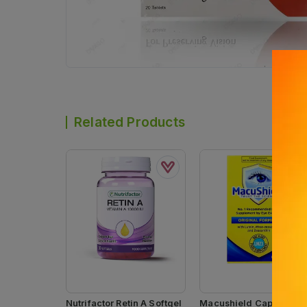
Related Products
Nutrifactor Retin A Softgel
Macushield Capsules (1