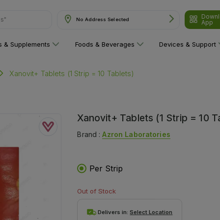
Downl
ns"
No Address Selected
App
ns & Supplements
Foods & Beverages
Devices & Support
Xanovit+ Tablets (1 Strip = 10 Tablets)
Xanovit+ Tablets (1 Strip = 10 T
Brand :
Azron Laboratories
Per Strip
Out of Stock
Delivers in:
Select Location