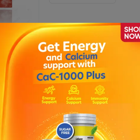
Vis-Plus Advance Softgel
Xanthin Plus Tablets (1