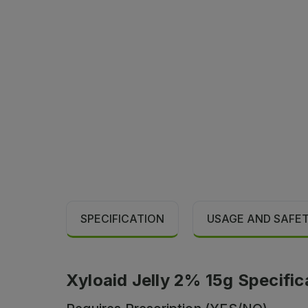
SPECIFICATION
USAGE AND SAFE
Xyloaid Jelly 2% 15g Specific