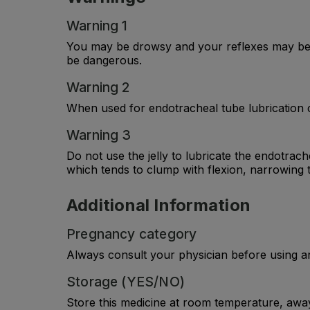
Warning 1
You may be drowsy and your reflexes may be s
be dangerous.
Warning 2
When used for endotracheal tube lubrication c
Warning 3
Do not use the jelly to lubricate the endotrach
which tends to clump with flexion, narrowing 
Additional Information
Pregnancy category
Always consult your physician before using a
Storage (YES/NO)
Store this medicine at room temperature, away 