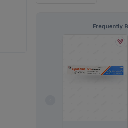
Frequently 