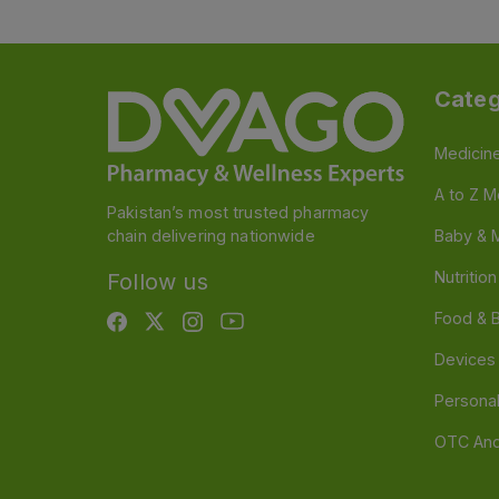
Categ
Medicin
A to Z M
Pakistan’s most trusted pharmacy
chain delivering nationwide
Baby & 
Nutritio
Follow us
Food & 
Devices
Persona
OTC And