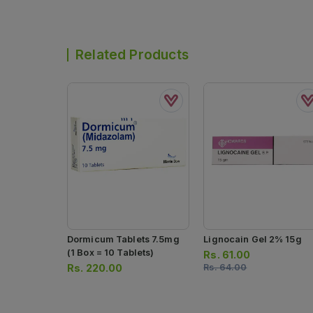
Related Products
Dormicum Tablets 7.5mg
Lignocain Gel 2% 15g
(1 Box = 10 Tablets)
Rs.
61.00
Rs.
220.00
Rs.
64.00