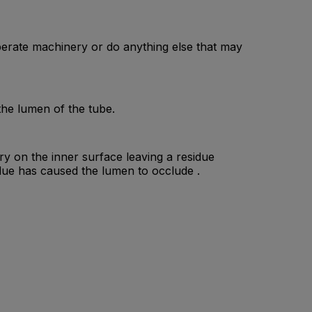
erate machinery or do anything else that may
the lumen of the tube.
dry on the inner surface leaving a residue
due has caused the lumen to occlude .