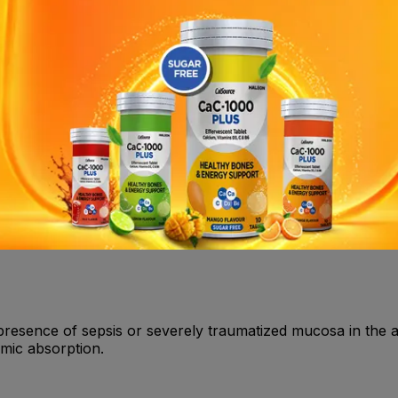
dedness • drowsiness, confusion • blurred vision, ringing in 
g • increased sweating • fits • unconsciousness • low bloo
drug interactions.
ain in procedures involving the male and female urethra, for 
tion (oral and nasal).
 known history of hypersensitivity to local anesthetics of t
 presence of sepsis or severely traumatized mucosa in the a
emic absorption.