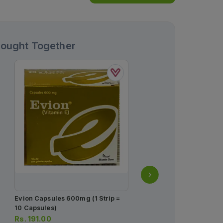
Bought Together
Evion Capsules 600mg (1 Strip =
Panadol Tablets 500mg (
10 Capsules)
10 Tablets)
Rs.
191.00
Rs.
34.00