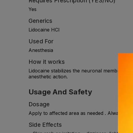
Requires Prescription (YES/NO)
Yes
Generics
Lidocaine HCl
Used For
Anesthesia
How it works
Lidocaine stabilizes the neuronal membrane by i
anesthetic action.
Usage And Safety
Dosage
Apply to affected area as needed . Always con
Side Effects