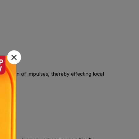
onduction of impulses, thereby effecting local