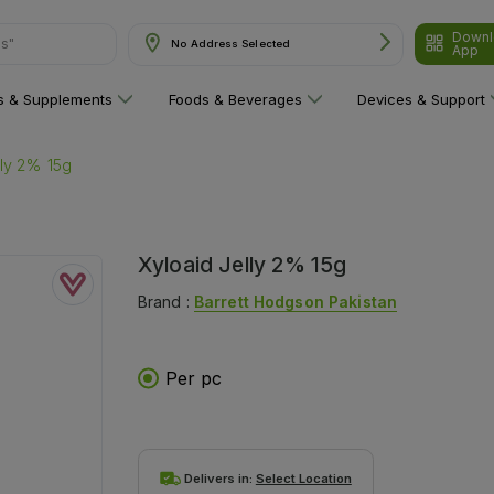
Downl
ns"
No Address Selected
App
ns & Supplements
Foods & Beverages
Devices & Support
lly 2% 15g
Xyloaid Jelly 2% 15g
Brand :
Barrett Hodgson Pakistan
Per pc
Delivers in:
Select Location