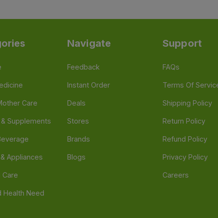
ories
Navigate
Support
e
Feedback
FAQs
edicine
Instant Order
Terms Of Servic
Mother Care
Deals
Shipping Policy
n & Supplements
Stores
Return Policy
Beverage
Brands
Refund Policy
 & Appliances
Blogs
Privacy Policy
l Care
Careers
 Health Need