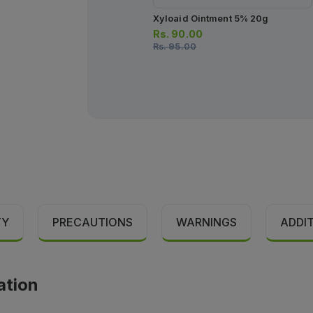
Xyloaid Ointment 5% 20g
Rs.
90.00
Rs.
95.00
TY
PRECAUTIONS
WARNINGS
ADDI
ation