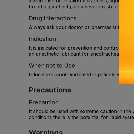
• Skin rash or irritation • dizziness, lighthea
breathing • chest pain • severe rash or itchin
Drug Interactions
Always ask your doctor or pharmacist for any 
Indication
It is indicated for prevention and control of p
an anesthetic lubricant for endotracheal intuba
When not to Use
Lidocaine is contraindicated in patients with a
Precautions
Precaution
It should be used with extreme caution in the
conditions there is the potential for rapid syst
Warnings