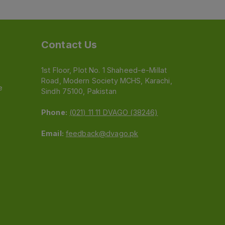
Contact Us
1st Floor, Plot No. 1 Shaheed-e-Millat
Road, Modern Society MCHS, Karachi,
e
Sindh 75100, Pakistan
Phone:
(021) 11 11 DVAGO (38246)
Email:
feedback@dvago.pk