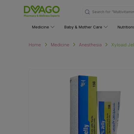
"Multivitami
Search for
Medicine
Baby & Mother Care
Nutritio
Xyloaid Je
Home
Medicine
Anesthesia