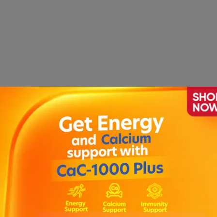
nhibiting the ionic fluxes required for the initiation and c
sult your doctor or pharmacist for dose adjustments.