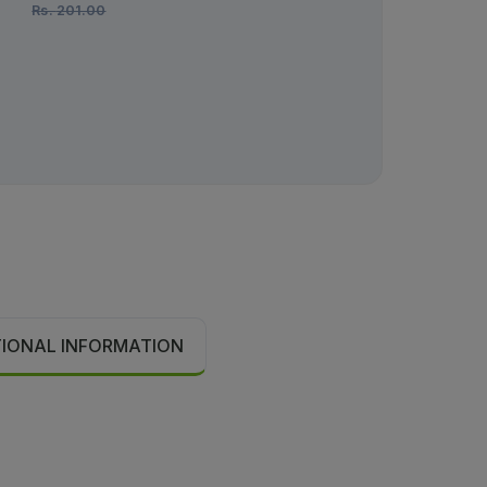
Rs.
201.00
Rs.
36.00
TIONAL INFORMATION