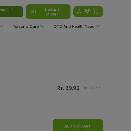
Instant
oad the
Order
Personal Care
OTC And Health Need
Rs.
69.92
Rs.
73.60
ADD TO CART