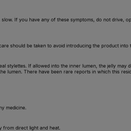
low. If you have any of these symptoms, do not drive, op
are should be taken to avoid introducing the product into 
eal stylettes. If allowed into the inner lumen, the jelly may 
the lumen. There have been rare reports in which this resi
ny medicine.
from direct light and heat.