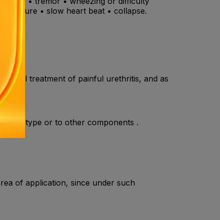
the ears • tremor • wheezing or difficulty
d pressure • slow heart beat • collapse.
topical treatment of painful urethritis, and as
he amide type or to other components .
rea of application, since under such