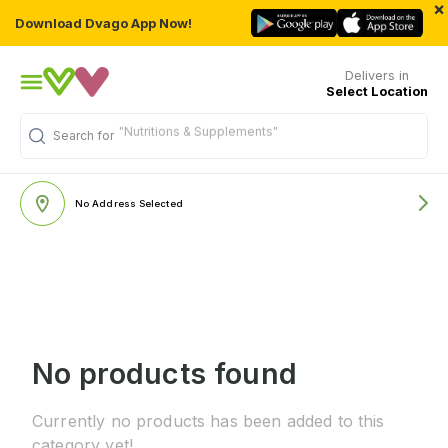
×
Download Dvago App Now!
Delivers in
Select Location
"Nutritions & Supplements"
Search for
No Address Selected
No products found
Currently no products has been added to this
category yet!