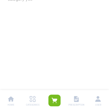
HOME
CATEGORIES
PRESCRIPTION
USER