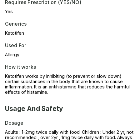
Requires Prescription (YES/NO)
Yes
Generics
Ketotifen
Used For
Allergy
How it works
Ketotifen works by inhibiting (to prevent or slow down)
certain substances in the body that are known to cause
inflammation. It is an antihistamine that reduces the harmful
effects of histamine.
Usage And Safety
Dosage
Adults : 1-2mg twice daily with food. Children : Under 2 yr, not
recommended , over 2yr , 1mg twice daily with food. Always