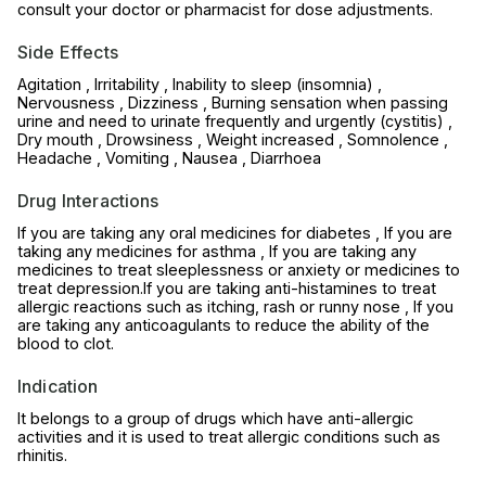
consult your doctor or pharmacist for dose adjustments.
Side Effects
Agitation , Irritability , Inability to sleep (insomnia) ,
Nervousness , Dizziness , Burning sensation when passing
urine and need to urinate frequently and urgently (cystitis) ,
Dry mouth , Drowsiness , Weight increased , Somnolence ,
Headache , Vomiting , Nausea , Diarrhoea
Drug Interactions
If you are taking any oral medicines for diabetes , If you are
taking any medicines for asthma , If you are taking any
medicines to treat sleeplessness or anxiety or medicines to
treat depression.If you are taking anti-histamines to treat
allergic reactions such as itching, rash or runny nose , If you
are taking any anticoagulants to reduce the ability of the
blood to clot.
Indication
It belongs to a group of drugs which have anti-allergic
activities and it is used to treat allergic conditions such as
rhinitis.