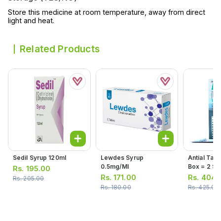
Store this medicine at room temperature, away from direct
light and heat.
Related Products
Sedil Syrup 120ml
Lewdes Syrup
Antial Tabl
0.5mg/ml
Box = 2 Stri
Rs.
195.00
10 Tablets
Rs.
171.00
Rs.
404.
Rs.
205.00
Rs.
180.00
Rs.
425.00