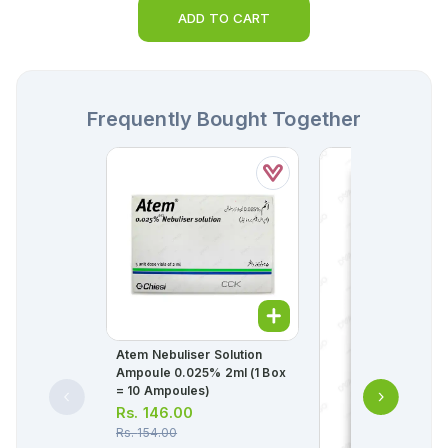
ADD TO CART
Frequently Bought Together
Atem Nebuliser Solution
Ampoule 0.025% 2ml (1 Box
= 10 Ampoules)
Rs.
146.00
Rs.
154.00