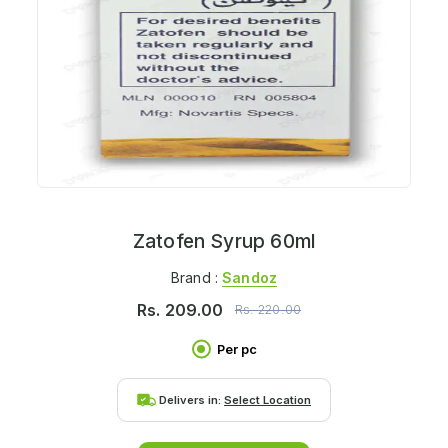
Zatofen Syrup 60ml
Brand :
Sandoz
Rs.
209.00
Rs.
220.00
Per pc
Delivers in:
Select Location