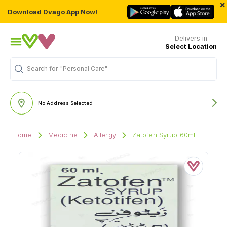
×
Download Dvago App Now!
Delivers in
Select Location
Search for
"Personal Care"
No Address Selected
Home
Medicine
Allergy
Zatofen Syrup 60ml