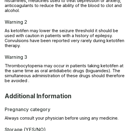
histamines, medicines used to treat depression or anxiety,
anticoagulants to reduce the ability of the blood to clot and
alcohol.
Warning 2
As ketotifen may lower the seizure threshold it should be
used with caution in patients with a history of epilepsy.
Convulsions have been reported very rarely during ketotifen
therapy.
Warning 3
Thrombocytopenia may occur in patients taking ketotifen at
the same time as oral antidiabetic drugs (biguanides). The
simultaneous administration of these drugs should therefore
be avoided .
Additional Information
Pregnancy category
Always consult your physician before using any medicine.
Storage (YES/NO)