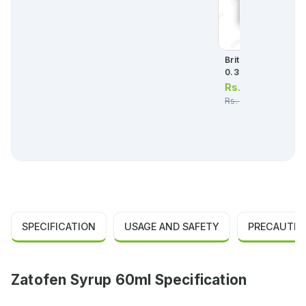
Britanyl 60ml Syrup
0.3mg/ml
Rs.
90.00
Rs.
95.00
SPECIFICATION
USAGE AND SAFETY
PRECAUTIO
Zatofen Syrup 60ml Specification