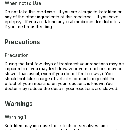
When not to Use
Do not take this medicine:- If you are allergic to ketotifen or
any of the other ingredients of this medicine .- If you have
epilepsy.- If you are taking any oral medicines for diabetes.-
If you are breastfeeding
Precautions
Precaution
During the first few days of treatment your reactions may be
impaired (i.e. you may feel drowsy or your reactions may be
slower than usual, even if you do not feel drowsy). You
should not take charge of vehicles or machinery until the
effect of your medicine on your reactions is known.Your
doctor may reduce the dose if your reactions are slowed.
Warnings
Warning 1
Ketotifen may increase the effects of sedatives, anti-