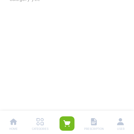
HOME
CATEGORIES
PRESCRIPTION
USER