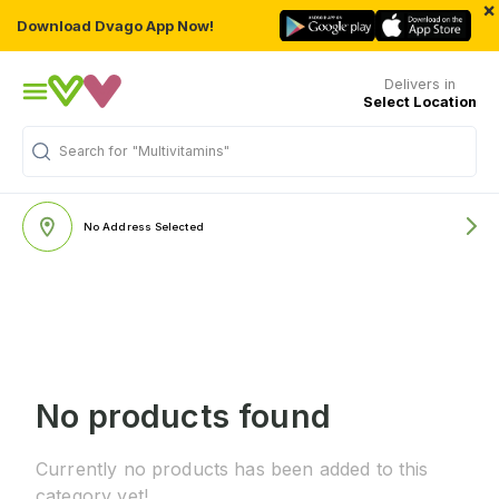
×
Download Dvago App Now!
Delivers in
Select Location
Search for
"Multivitamins"
No Address Selected
No products found
Currently no products has been added to this
category yet!