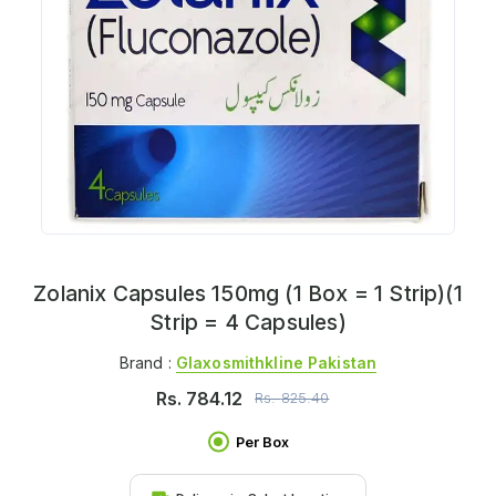
Zolanix Capsules 150mg (1 Box = 1 Strip)(1
Strip = 4 Capsules)
Brand :
Glaxosmithkline Pakistan
Rs.
784.12
Rs.
825.40
Per Box