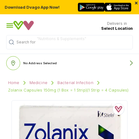
×
Download Dvago App Now!
Delivers in
Select Location
Search for
"Multivitamins"
No Address Selected
Home
Medicine
Bacterial Infection
Zolanix Capsules 150mg (1 Box = 1 Strip)(1 Strip = 4 Capsules)