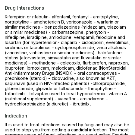
Drug Interactions
Rifampicin or rifabutin- alfentanil, fentanyl - amitriptyline,
nortriptyline - amphotericin B, voriconazole - warfarin or
similar medicines - benzodiazepines (midazolam, triazolam
or similar medicines) - carbamazepine, phenytoin -
nifedipine, isradipine, amlodipine, verapamil, felodipine and
losartan (for hypertension- olaparib - ciclosporin, everolimus,
sirolimus or tacrolimus - cyclophosphamide, vinca alkaloids
(vincristine, vinblastine or similar medicines)- halofantrine-
statins (atorvastatin, simvastatin and fluvastatin or similar
medicines) - methadone - celecoxib, flurbiprofen, naproxen,
ibuprofen, lornoxicam, meloxicam, diclofenac (NonSteroidal
Anti-Inflammatory Drugs (NSAID)) - oral contraceptives -
prednisone (steroid) - zidovudine, also known as AZT;
saquinavir (used in HIV-infected patients) -chlorpropamide,
glibenclamide, glipizide or tolbutamide - theophylline -
tofacitinib - tolvaptan used to treat hyponatremia- vitamin A
(nutritional supplement) - ivacaftor - amiodarone -
hydrochlorothiazide (a diuretic) - ibrutinib .
Indication
It is used to treat infections caused by fungi and may also be
used to stop you from getting a candidal infection. The most
common cause of fungal infections is a yeast called Candida.