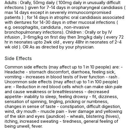
Adults : Orally, 50mg daily ( 100mg daily in unusually difficult
infections ) given for 7-14 days in oropharyngeal candidiasis (
max 14 days except in severely immunocompromised
patients ) ; for 14 days in atrophic oral candidiasis associated
with dentures for 14-30 days in other mucosal infections (
e.g. oesophagitis, candiduria , non-invasive
bronchopulmonary infections). Children : Orally or by IV
infusion , 3-6mg/kg on first day then 3mg/kg daily ( every 72
hr in neonates upto 2wk old , every 48hr in neonates of 2-4
wk old ). OR As as directed by your physician.
Side Effects
Common side effects (may affect up to 1 in 10 people) are: -
Headache - stomach discomfort, diarrhoea, feeling sick,
vomiting - increases in blood tests of liver function - rash .
Uncommon side effects (may affect up to 1 in 100 people)
are: - Reduction in red blood cells which can make skin pale
and cause weakness or breathlessness - decreased
appetite- inability to sleep, feeling drowsy - fit, dizziness,
sensation of spinning, tingling, pricking or numbness,
changes in sense of taste - constipation, difficult digestion,
wind, dry mouth - muscle pain - liver damage and yellowing
of the skin and eyes (jaundice) - wheals, blistering (hives),
itching, increased sweating - tiredness, general feeling of
being unwell, fever.