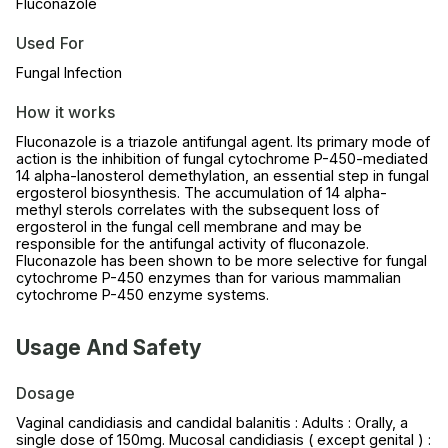
Fluconazole
Used For
Fungal Infection
How it works
Fluconazole is a triazole antifungal agent. Its primary mode of
action is the inhibition of fungal cytochrome P-450-mediated
14 alpha-lanosterol demethylation, an essential step in fungal
ergosterol biosynthesis. The accumulation of 14 alpha-
methyl sterols correlates with the subsequent loss of
ergosterol in the fungal cell membrane and may be
responsible for the antifungal activity of fluconazole.
Fluconazole has been shown to be more selective for fungal
cytochrome P-450 enzymes than for various mammalian
cytochrome P-450 enzyme systems.
Usage And Safety
Dosage
Vaginal candidiasis and candidal balanitis : Adults : Orally, a
single dose of 150mg. Mucosal candidiasis ( except genital ) :