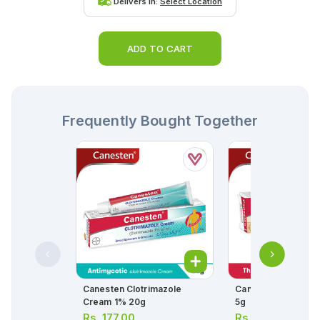
Delivers in:
Select Location
ADD TO CART
Frequently Bought Together
Canesten Clotrimazole
Canesten-1 Vagina
Cream 1% 20g
5g
Rs.
177.00
Rs.
149.00