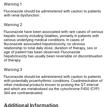
Warning 1
Fluconazole should be administered with caution to patients
with renal dysfunction .
Warning 2
Fluconazole have been associated with rare cases of serious
hepatic toxicity including fatalities, primarily in patients with
serious underlying medical conditions. In cases of
fluconazole associated hepatotoxicity, no obvious
relationship to total daily dose, duration of therapy, sex or
age of patient has been observed. Fluconazole
hepatotoxicity has usually been reversible on discontinuation
of therapy.
Warning 3
Fluconazole should be administered with caution to patients
with potentially proarrhythmic conditions. Coadministration of
other medicinal products known to prolong the QT interval
and which are metabolised via the cytochrome P450 (CYP)
3A4 are contraindicated.
Additional Information