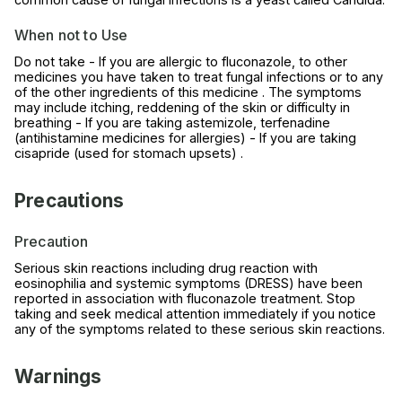
When not to Use
Do not take - If you are allergic to fluconazole, to other
medicines you have taken to treat fungal infections or to any
of the other ingredients of this medicine . The symptoms
may include itching, reddening of the skin or difficulty in
breathing - If you are taking astemizole, terfenadine
(antihistamine medicines for allergies) - If you are taking
cisapride (used for stomach upsets) .
Precautions
Precaution
Serious skin reactions including drug reaction with
eosinophilia and systemic symptoms (DRESS) have been
reported in association with fluconazole treatment. Stop
taking and seek medical attention immediately if you notice
any of the symptoms related to these serious skin reactions.
Warnings