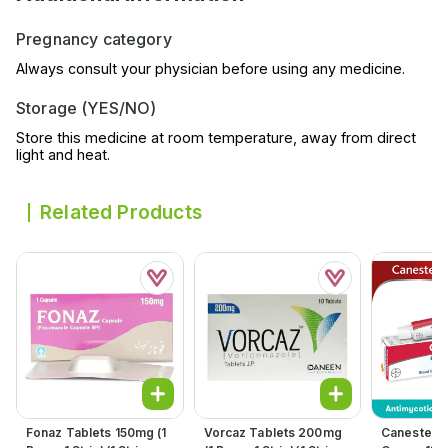
Pregnancy category
Always consult your physician before using any medicine.
Storage (YES/NO)
Store this medicine at room temperature, away from direct
light and heat.
Related Products
Fonaz Tablets 150mg (1
Vorcaz Tablets 200mg
Canesten C