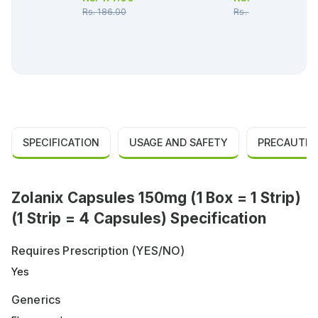
Rs.
186.00
Rs.
157.00
SPECIFICATION
USAGE AND SAFETY
PRECAUTIO
Zolanix Capsules 150mg (1 Box = 1 Strip)
(1 Strip = 4 Capsules) Specification
Requires Prescription (YES/NO)
Yes
Generics