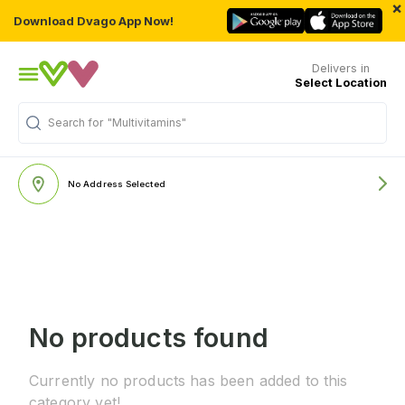
×
Download Dvago App Now!
Delivers in
Select Location
Search for
"Multivitamins"
No Address Selected
No products found
Currently no products has been added to this
category yet!