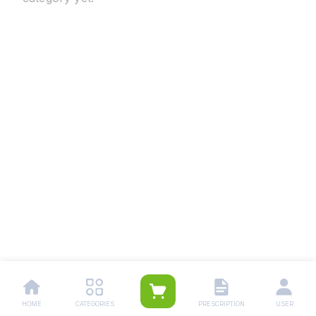
HOME
CATEGORIES
PRESCRIPTION
USER