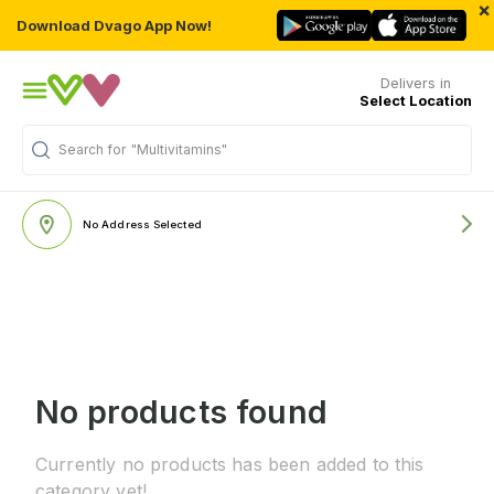
×
Download Dvago App Now!
Delivers in
Select Location
Search for
"Multivitamins"
No Address Selected
No products found
Currently no products has been added to this
category yet!