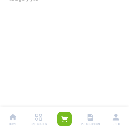
HOME
CATEGORIES
PRESCRIPTION
USER