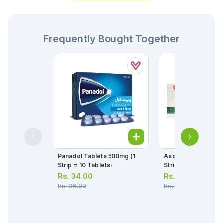
Frequently Bought Together
Panadol Tablets 500mg (1
Ascard Tablets 75m
Strip = 10 Tablets)
Strip = 10 Tablets)
Rs.
34.00
Rs.
30.00
Rs.
36.00
Rs.
32.00