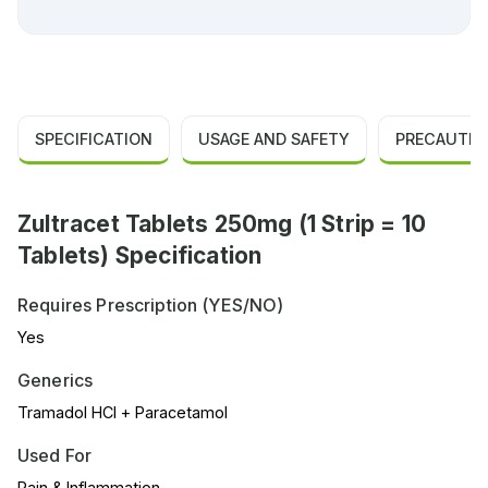
SPECIFICATION
USAGE AND SAFETY
PRECAUTIO
Zultracet Tablets 250mg (1 Strip = 10
Tablets) Specification
Requires Prescription (YES/NO)
Yes
Generics
Tramadol HCl + Paracetamol
Used For
Pain & Inflammation