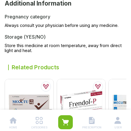
Additional Information
Pregnancy category
Always consult your physician before using any medicine.
Storage (YES/NO)
Store this medicine at room temperature, away from direct
light and heat.
Related Products
HOME
CATEGORIES
PRESCRIPTION
USER