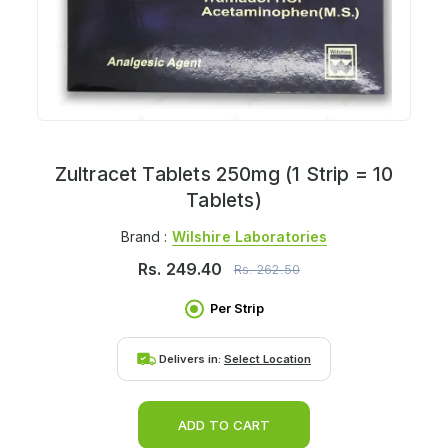
Zultracet Tablets 250mg (1 Strip = 10
Tablets)
Brand :
Wilshire Laboratories
Rs.
249.40
Rs.
262.50
Per Strip
Delivers in:
Select Location
ADD TO CART