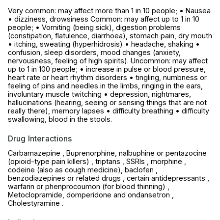
Very common: may affect more than 1 in 10 people; • Nausea
• dizziness, drowsiness Common: may affect up to 1 in 10
people; • Vomiting (being sick), digestion problems
(constipation, flatulence, diarrhoea), stomach pain, dry mouth
• itching, sweating (hyperhidrosis) • headache, shaking •
confusion, sleep disorders, mood changes (anxiety,
nervousness, feeling of high spirits). Uncommon: may affect
up to 1 in 100 people; • increase in pulse or blood pressure,
heart rate or heart rhythm disorders • tingling, numbness or
feeling of pins and needles in the limbs, ringing in the ears,
involuntary muscle twitching • depression, nightmares,
hallucinations (hearing, seeing or sensing things that are not
really there), memory lapses • difficulty breathing • difficulty
swallowing, blood in the stools.
Drug Interactions
Carbamazepine , Buprenorphine, nalbuphine or pentazocine
(opioid-type pain killers) , triptans , SSRIs , morphine ,
codeine (also as cough medicine), baclofen ,
benzodiazepines or related drugs , certain antidepressants ,
warfarin or phenprocoumon (for blood thinning) ,
Metoclopramide, domperidone and ondansetron ,
Cholestyramine .