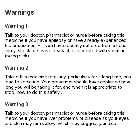
Warnings
Warning 1
Talk to your doctor, pharmacist or nurse before taking this
medicine if you have epilepsy or have already experienced
fits or seizures. • if you have recently suffered from a head
injury, shock or severe headache associated with vomiting
(being sick).
Warning 2
Taking this medicine regularly, particularly for a long time, can
lead to addiction. Your prescriber should have explained how
long you will be taking it for, and when it is appropriate to
stop, how to do this safely .
Warning 3
Talk to your doctor, pharmacist or nurse before taking this
medicine if you have liver problems or disease as your eyes
and skin may turn yellow, which may suggest jaundice.