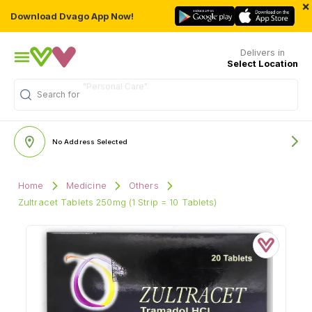
×
Download Dvago App Now!
Delivers in
Select Location
Search for
"Medicine"
No Address Selected
Home
Medicine
Others
Zultracet Tablets 250mg (1 Strip = 10 Tablets)