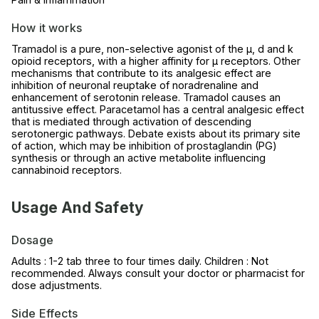
How it works
Tramadol is a pure, non-selective agonist of the µ, d and k
opioid receptors, with a higher affinity for µ receptors. Other
mechanisms that contribute to its analgesic effect are
inhibition of neuronal reuptake of noradrenaline and
enhancement of serotonin release. Tramadol causes an
antitussive effect. Paracetamol has a central analgesic effect
that is mediated through activation of descending
serotonergic pathways. Debate exists about its primary site
of action, which may be inhibition of prostaglandin (PG)
synthesis or through an active metabolite influencing
cannabinoid receptors.
Usage And Safety
Dosage
Adults : 1-2 tab three to four times daily. Children : Not
recommended. Always consult your doctor or pharmacist for
dose adjustments.
Side Effects