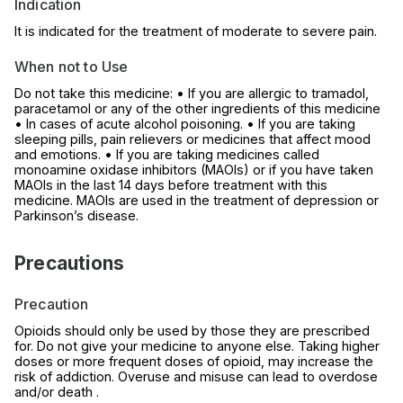
Indication
It is indicated for the treatment of moderate to severe pain.
When not to Use
Do not take this medicine: • If you are allergic to tramadol,
paracetamol or any of the other ingredients of this medicine
• In cases of acute alcohol poisoning. • If you are taking
sleeping pills, pain relievers or medicines that affect mood
and emotions. • If you are taking medicines called
monoamine oxidase inhibitors (MAOIs) or if you have taken
MAOIs in the last 14 days before treatment with this
medicine. MAOIs are used in the treatment of depression or
Parkinson’s disease.
Precautions
Precaution
Opioids should only be used by those they are prescribed
for. Do not give your medicine to anyone else. Taking higher
doses or more frequent doses of opioid, may increase the
risk of addiction. Overuse and misuse can lead to overdose
and/or death .