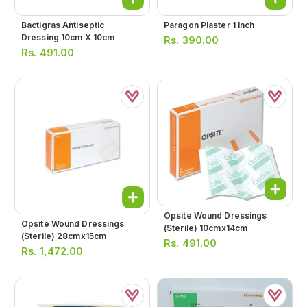
Bactigras Antiseptic
Paragon Plaster 1 Inch
Dressing 10cm X 10cm
Rs.
390.00
Rs.
491.00
Opsite Wound Dressings
Opsite Wound Dressings
(sterile) 10cmx14cm
(sterile) 28cmx15cm
Rs.
491.00
Rs.
1,472.00