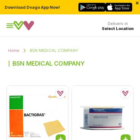
×
Download Dvago App Now!
Delivers in
Select Location
Home
BSN MEDICAL COMPANY
BSN MEDICAL COMPANY