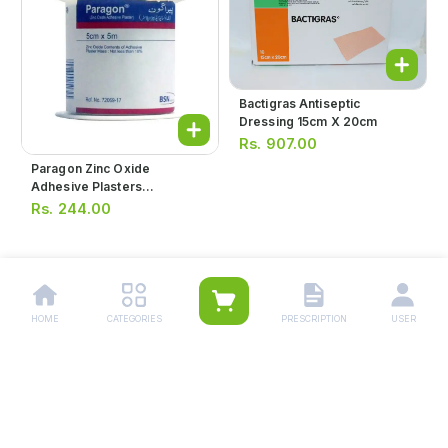
Bactigras Antiseptic
Dressing 15cm X 20cm
Rs.
907.00
Paragon Zinc Oxide
Adhesive Plasters
1.25cmx5m
Rs.
244.00
1
HOME
CATEGORIES
PRESCRIPTION
USER