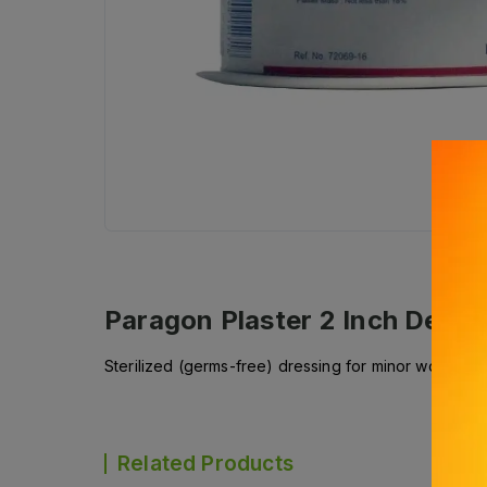
Paragon Plaster 2 Inch
Descri
Sterilized (germs-free) dressing for minor wounds, in
Related Products