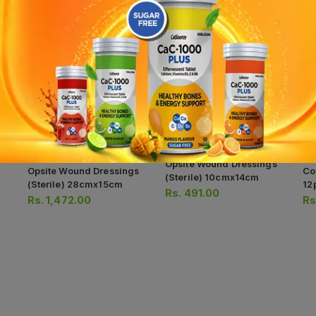
Opsite Wound Dressings
Opsite Wound Dressings
Co
(sterile) 10cmx14cm
(sterile) 28cmx15cm
12
Rs.
491.00
Rs.
1,472.00
Rs