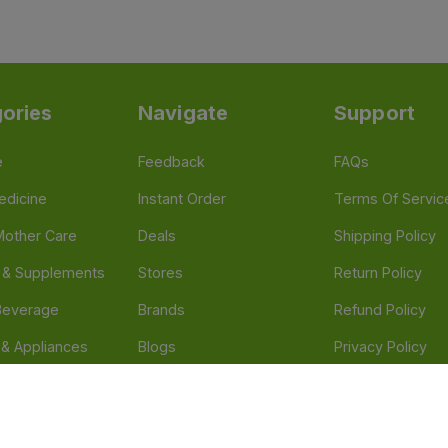
ories
Navigate
Support
e
Feedback
FAQs
edicine
Instant Order
Terms Of Servic
Mother Care
Deals
Shipping Policy
n & Supplements
Stores
Return Policy
Beverage
Brands
Refund Policy
 & Appliances
Blogs
Privacy Policy
l Care
Careers
 Health Need