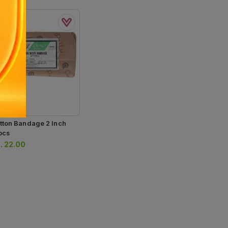
tton Bandage 2 Inch
pcs
.
22.00