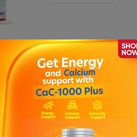
ption
juries, and cuts.