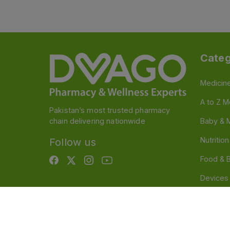
Categ
Medicin
A to Z M
Pakistan’s most trusted pharmacy
chain delivering nationwide
Baby & 
Nutritio
Follow us
Food & 
Devices
Persona
OTC And