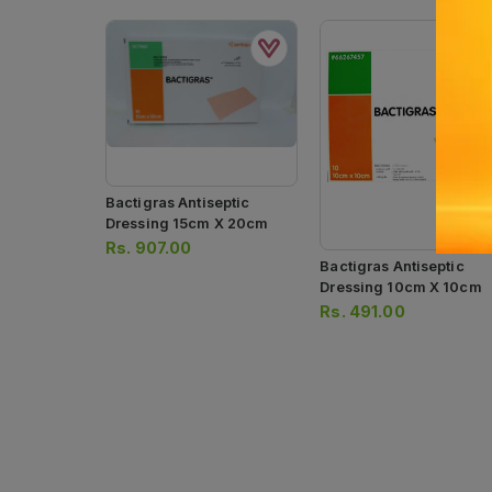
Bactigras Antiseptic
Dressing 15cm X 20cm
Rs.
907.00
Bactigras Antiseptic
Dressing 10cm X 10cm
Rs.
491.00