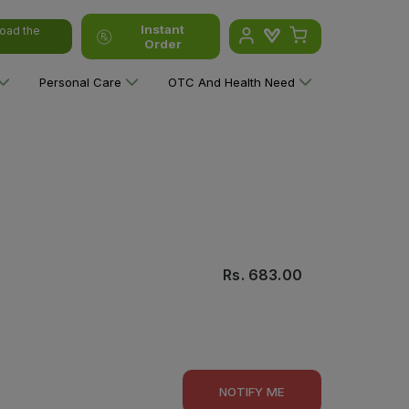
Instant
oad the
Order
Personal Care
OTC And Health Need
Rs.
683.00
NOTIFY ME