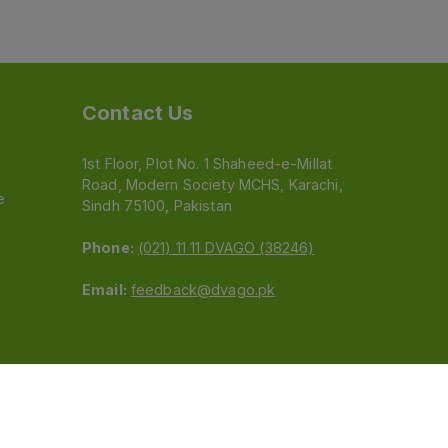
Contact Us
1st Floor, Plot No. 1 Shaheed-e-Millat
Road, Modern Society MCHS, Karachi,
e
Sindh 75100, Pakistan
Phone:
(021) 11 11 DVAGO (38246)
Email:
feedback@dvago.pk