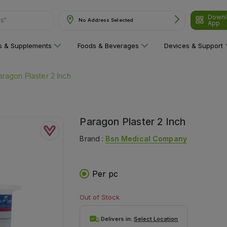
Downl
ns"
No Address Selected
App
ns & Supplements
Foods & Beverages
Devices & Support
aragon Plaster 2 Inch
Paragon Plaster 2 Inch
Brand :
Bsn Medical Company
Per pc
Out of Stock
Delivers in:
Select Location