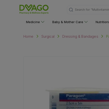
Search for
"Multivitami
Medicine
Baby & Mother Care
Nutritio
P
Home
Surgical
Dressing & Bandages