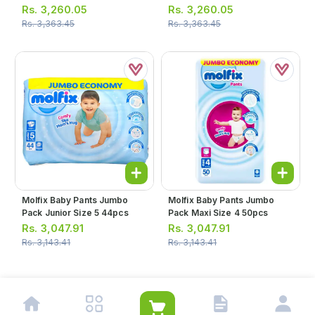
Rs.
3,260.05
Rs.
3,260.05
Rs.
3,363.45
Rs.
3,363.45
Molfix Baby Pants Jumbo
Molfix Baby Pants Jumbo
Pack Junior Size 5 44pcs
Pack Maxi Size 4 50pcs
Rs.
3,047.91
Rs.
3,047.91
Rs.
3,143.41
Rs.
3,143.41
1
2