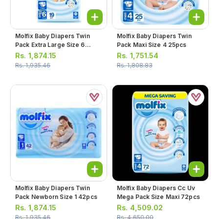
Molfix Baby Diapers Twin
Molfix Baby Diapers Twin
Pack Extra Large Size 6
Pack Maxi Size 4 25pcs
19pcs
Rs.
1,874.15
Rs.
1,751.54
Rs.
1,935.46
Rs.
1,808.83
Molfix Baby Diapers Twin
Molfix Baby Diapers Cc Uv
Pack Newborn Size 1 42pcs
Mega Pack Size Maxi 72pcs
Rs.
1,874.15
Rs.
4,509.02
Rs.
1,935.46
Rs.
4,650.00