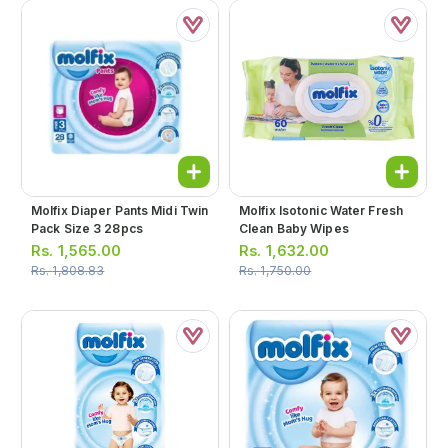
Molfix Diaper Pants Midi Twin
Molfix Isotonic Water Fresh
Pack Size 3 28pcs
Clean Baby Wipes
Rs.
1,565.00
Rs.
1,632.00
Rs.
1,808.83
Rs.
1,750.00