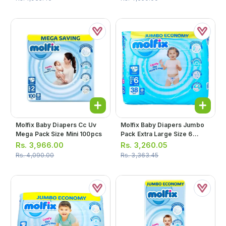
Molfix Baby Diapers Cc Uv
Molfix Baby Diapers Jumbo
Mega Pack Size Mini 100pcs
Pack Extra Large Size 6
38pcs
Rs.
3,966.00
Rs.
3,260.05
Rs.
4,090.00
Rs.
3,363.45