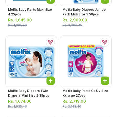
Molfix Baby Pants Maxi Size
Molfix Baby Diapers Jumbo
4 25pcs
Pack Midi Size 3 56pcs
Rs.
1,645.00
Rs.
2,909.00
Rs.
1,935.46
Rs.
3,363.45
Molfix Baby Diapers Twin
Molfix Baby Pants Cc Uv Size
Diapers Mini Size 2 35pcs
Xxlarge 27pcs
Rs.
1,674.00
Rs.
2,719.00
Rs.
1,935.46
Rs.
3,143.40