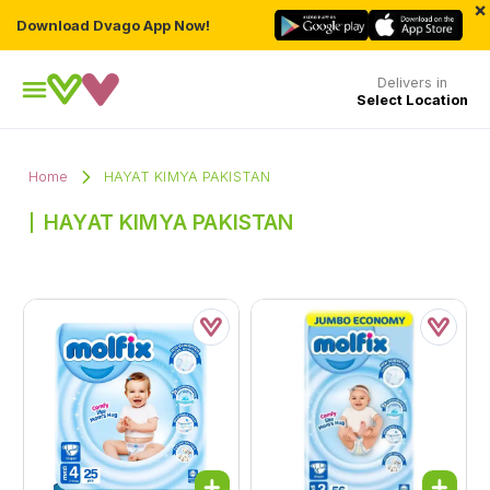
×
Download Dvago App Now!
Delivers in
Select Location
Home
HAYAT KIMYA PAKISTAN
HAYAT KIMYA PAKISTAN