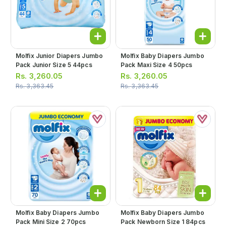
Molfix Junior Diapers Jumbo
Molfix Baby Diapers Jumbo
Pack Junior Size 5 44pcs
Pack Maxi Size 4 50pcs
Rs.
3,260.05
Rs.
3,260.05
Rs.
3,363.45
Rs.
3,363.45
Molfix Baby Diapers Jumbo
Molfix Baby Diapers Jumbo
Pack Mini Size 2 70pcs
Pack Newborn Size 1 84pcs