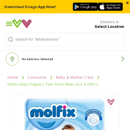
×
Download Dvago App Now!
Delivers in
Select Location
Search for
"Multivitamins"
No Address Selected
Home
Consumer
Baby & Mother Care
Molfix Baby Diapers Twin Pack Maxi size 4 25Pcs