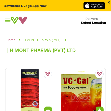
×
Download Dvago App Now!
Delivers in
Select Location
Home
HIMONT PHARMA (PVT) LTD
HIMONT PHARMA (PVT) LTD