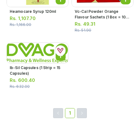
Heamocare Syrup 120ml
Vc-Cal Powder Orange
Flavour Sachets (1 Box = 10
Rs.
1,107.70
Sachets)
Rs.
49.31
Rs.
1,166.00
Rs.
51.90
Ib-Sil Capsules (1 Strip = 15
Capsules)
Rs.
600.40
Rs.
632.00
1