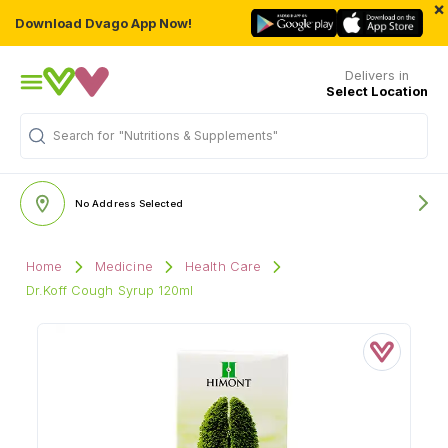
×
Download Dvago App Now!
Delivers in
Select Location
Search for
"Nutritions & Supplements"
No Address Selected
Home
Medicine
Health Care
Dr.Koff Cough Syrup 120ml