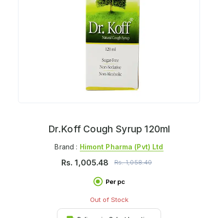
Dr.Koff Cough Syrup 120ml
Brand :
Himont Pharma (pvt) Ltd
Rs.
1,005.48
Rs.
1,058.40
Per pc
Out of Stock