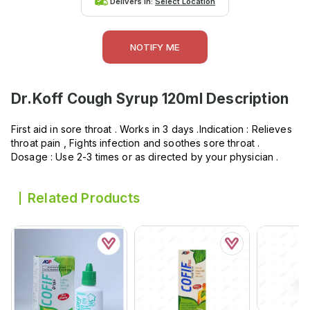
Delivers in:
Select Location
NOTIFY ME
Dr.Koff Cough Syrup 120ml
Description
First aid in sore throat . Works in 3 days .Indication : Relieves
throat pain , Fights infection and soothes sore throat .
Dosage : Use 2-3 times or as directed by your physician .
Related Products