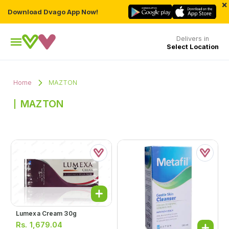
×
Download Dvago App Now!
Delivers in
Select Location
Home
MAZTON
MAZTON
Lumexa Cream 30g
Rs.
1,679.04