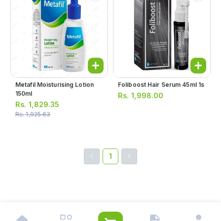
Metafil Moisturising Lotion
Foliboost Hair Serum 45ml 1s
150ml
Rs.
1,998.00
Rs.
1,829.35
Rs.
1,925.63
1