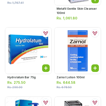
Rs.
1,767.41
Metafil Gentle Skin Cleanser
100ml
Rs.
1,061.80
Hydrolatum Bar 75g
Zarnol Lotion 100ml
Rs.
275.50
Rs.
644.58
Rs.
290.00
Rs.
678.50