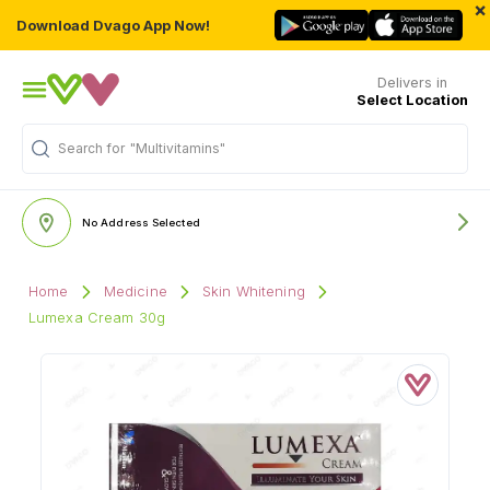
×
Download Dvago App Now!
Delivers in
Select Location
Search for
"Multivitamins"
No Address Selected
Home
Medicine
Skin Whitening
Lumexa Cream 30g