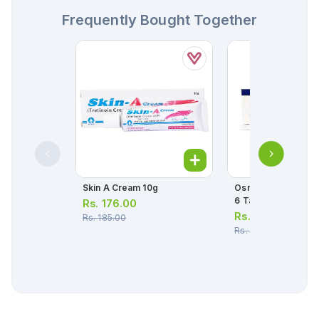
Frequently Bought Together
Skin A Cream 10g
Osnate-D Tablets (1
6 Tablets)
Rs.
176.00
Rs.
114.00
Rs.
185.00
Rs.
120.00