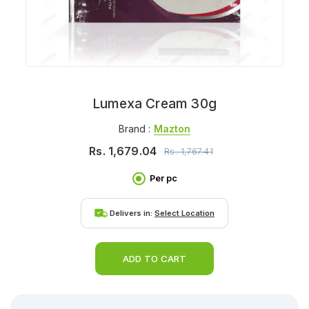
Lumexa Cream 30g
Brand :
Mazton
Rs.
1,679.04
Rs.
1,767.41
Per pc
Delivers in:
Select Location
ADD TO CART