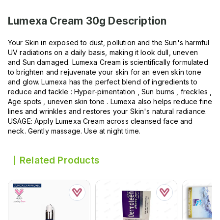
Lumexa Cream 30g
Description
Your Skin in exposed to dust, pollution and the Sun's harmful
UV radiations on a daily basis, making it look dull, uneven
and Sun damaged. Lumexa Cream is scientifically formulated
to brighten and rejuvenate your skin for an even skin tone
and glow. Lumexa has the perfect blend of ingredients to
reduce and tackle : Hyper-pimentation , Sun burns , freckles ,
Age spots , uneven skin tone . Lumexa also helps reduce fine
lines and wrinkles and restores your Skin's natural radiance.
USAGE: Apply Lumexa Cream across cleansed face and
neck. Gently massage. Use at night time.
Related Products