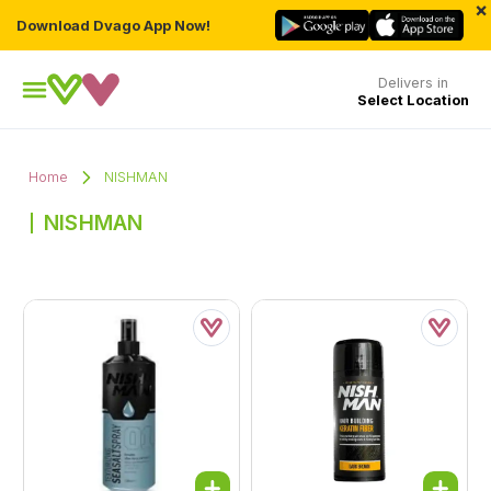
×
Download Dvago App Now!
Delivers in
Select Location
Home
NISHMAN
NISHMAN