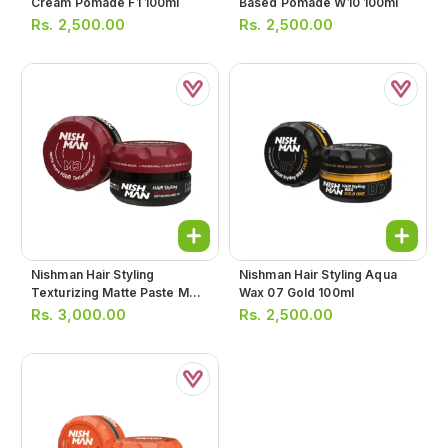
Cream Pomade F1 100ml
Based Pomade W10 100ml
Rs.
2,500.00
Rs.
2,500.00
Nishman Hair Styling
Nishman Hair Styling Aqua
Texturizing Matte Paste M3
Wax 07 Gold 100ml
100ml
Rs.
3,000.00
Rs.
2,500.00