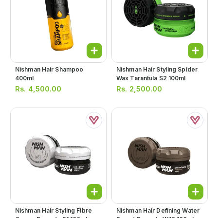
Nishman Hair Shampoo
Nishman Hair Styling Spider
400ml
Wax Tarantula S2 100ml
Rs.
4,500.00
Rs.
2,500.00
Nishman Hair Styling Fibre
Nishman Hair Defining Water