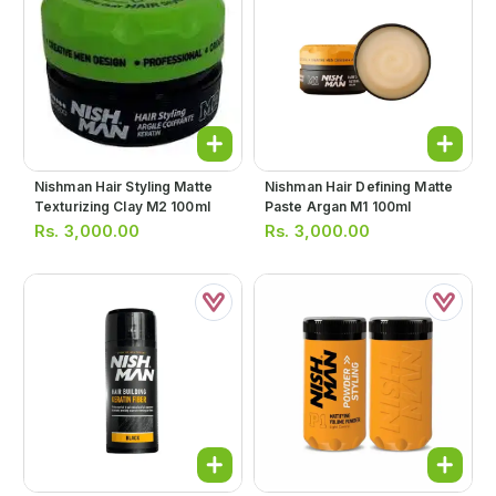
Nishman Hair Styling Matte
Nishman Hair Defining Matte
Texturizing Clay M2 100ml
Paste Argan M1 100ml
Rs.
3,000.00
Rs.
3,000.00