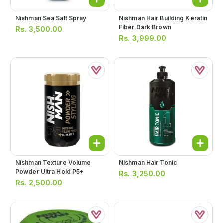
Nishman Sea Salt Spray
Nishman Hair Building Keratin
Fiber Dark Brown
Rs.
3,500.00
Rs.
3,999.00
Nishman Texture Volume
Nishman Hair Tonic
Powder Ultra Hold P5+
Rs.
3,250.00
Rs.
2,500.00