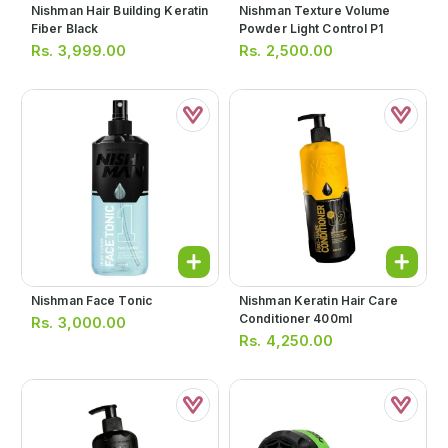
Nishman Hair Building Keratin
Nishman Texture Volume
Fiber Black
Powder Light Control P1
Rs.
3,999.00
Rs.
2,500.00
Nishman Face Tonic
Nishman Keratin Hair Care
Conditioner 400ml
Rs.
3,000.00
Rs.
4,250.00