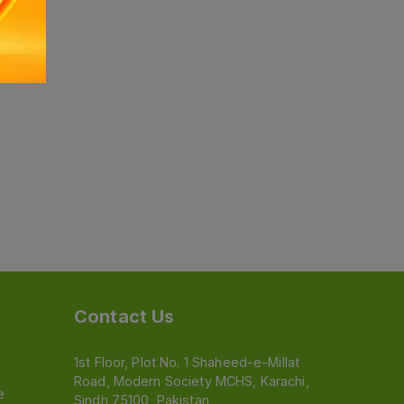
Contact Us
1st Floor, Plot No. 1 Shaheed-e-Millat
Road, Modern Society MCHS, Karachi,
e
Sindh 75100, Pakistan