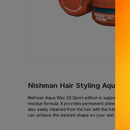
Nishman Hair Styling Aqua W
Nishman Aqua Wax 02 Sport edition is supported with 
residue formula. It provides permanent shine and hol
also easily cleaned from the hair with the help of w
can achieve the desired shape on your wet or damp 