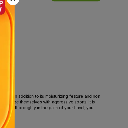
ries. In addition to its moisturizing feature and non
o indulge themselves with aggressive sports. It is
tributed thoroughly in the palm of your hand, you