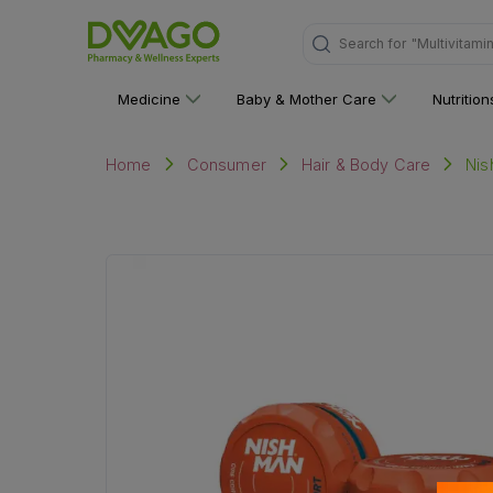
Search for
"Multivitami
Medicine
Baby & Mother Care
Nutritio
Nis
Home
Consumer
Hair & Body Care