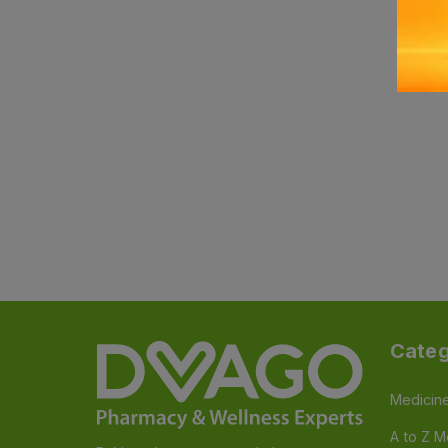
Categ
Medicin
A to Z M