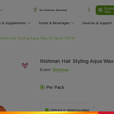
Downl
ns"
No Address Selected
App
ns & Supplements
Foods & Beverages
Devices & Support
hman Hair Styling Aqua Wax 02 Sport 100ml
Nishman Hair Styling Aqua Wax
Brand :
Nishman
Per Pack
Delivers in:
Select Location