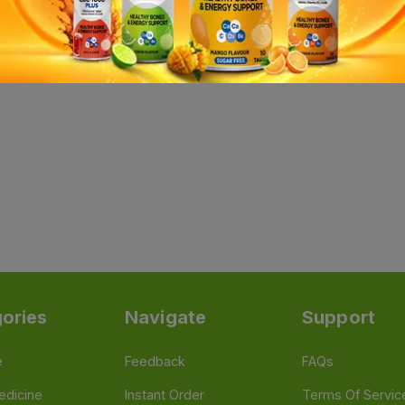
ories
Navigate
Support
e
Feedback
FAQs
edicine
Instant Order
Terms Of Servic