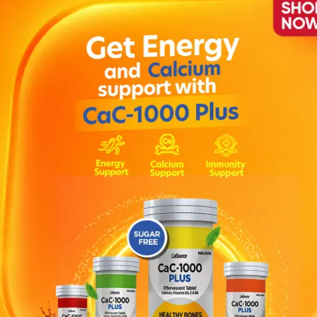
ax 02 Sport 100ml
Description
water bases and castor oil, and is one of the shiny waxes of the se
d throughout the day, very suitable for athletes and active men wh
ater and shampoo. How to apply : After a small amount of wax is dis
hair with your hand or with the help of a comb.