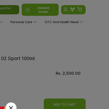
Instant
oad the
Order
Personal Care
OTC And Health Need
 02 Sport 100ml
Rs.
2,500.00
ADD TO CART