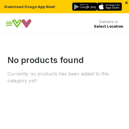
×
Download Dvago App Now!
Delivers in
Select Location
No products found
Currently no products has been added to this
category yet!