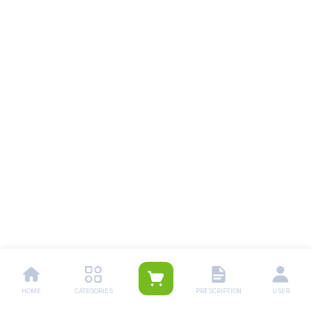
HOME
CATEGORIES
PRESCRIPTION
USER