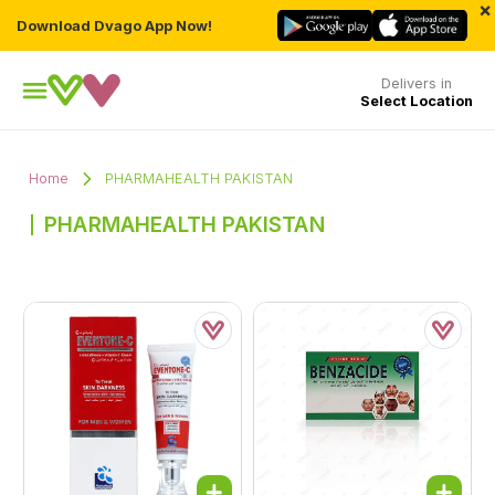
×
Download Dvago App Now!
Delivers in
Select Location
Home
PHARMAHEALTH PAKISTAN
PHARMAHEALTH PAKISTAN