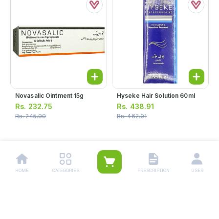
Novasalic Ointment 15g
Hyseke Hair Solution 60ml
Rs.
232.75
Rs.
438.91
Rs.
245.00
Rs.
462.01
1
2
3
4
HOME
CATEGORIES
PRESCRIPTION
USER