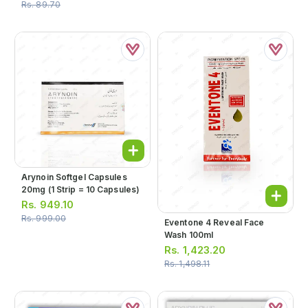
Rs.
89.70
Arynoin Softgel Capsules
20mg (1 Strip = 10 Capsules)
Rs.
949.10
Rs.
999.00
Eventone 4 Reveal Face
Wash 100ml
Rs.
1,423.20
Rs.
1,498.11