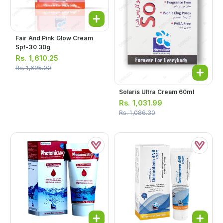
Fair And Pink Glow Cream
Spf-30 30g
Rs.
1,610.25
Rs.
1,695.00
Solaris Ultra Cream 60ml
Rs.
1,031.99
Rs.
1,086.30