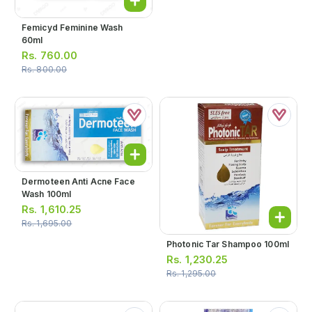
Femicyd Feminine Wash
60ml
Rs.
760.00
Rs.
800.00
Dermoteen Anti Acne Face
Wash 100ml
Rs.
1,610.25
Rs.
1,695.00
Photonic Tar Shampoo 100ml
Rs.
1,230.25
Rs.
1,295.00