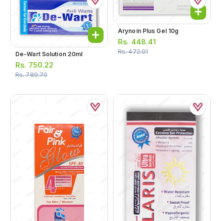
Arynoin Plus Gel 10g
Rs.
448.41
Rs.
472.01
De-Wart Solution 20ml
Rs.
750.22
Rs.
789.70