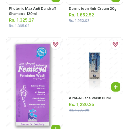
Photonic Max Anti Dandruff
Dermoteen 4nb Cream 20g
Shampoo 120ml
Rs.
1,852.52
Rs.
1,325.27
Rs.
1,950.02
Rs.
1,395.02
Airol-N Face Wash 60ml
Rs.
1,230.25
Rs.
1,295.00