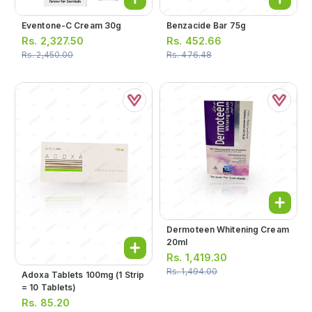
Eventone-C Cream 30g
Benzacide Bar 75g
Rs.
2,327.50
Rs.
452.66
Rs.
2,450.00
Rs.
476.48
Dermoteen Whitening Cream
20ml
Rs.
1,419.30
Rs.
1,494.00
Adoxa Tablets 100mg (1 Strip
= 10 Tablets)
Rs.
85.20