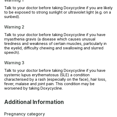
Warning 1
Talk to your doctor before taking Doxycycline if you are likely
to be exposed to strong sunlight or ultraviolet light (e.g. on a
sunbed).
Warning 2
Talk to your doctor before taking Doxycycline if you have
myasthenia gravis (a disease which causes unusual
tiredness and weakness of certain muscles, particularly in
the eyelid, difficulty chewing and swallowing and slurred
speech).
Warning 3
Talk to your doctor before taking Doxycycline if you have
systemic lupus erythematosus (SLE) a condition
characterised by a rash (especially on the face), hair loss,
fever, malaise and joint pain. This condition may be
worsened by taking Doxycycline.
Additional Information
Pregnancy category