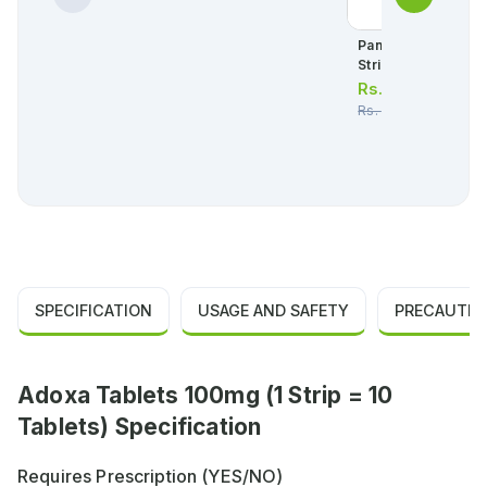
Panadol Tablets 50
Strip = 10 Tablets)
Rs.
34.00
Rs.
36.00
SPECIFICATION
USAGE AND SAFETY
PRECAUTIO
Adoxa Tablets 100mg (1 Strip = 10
Tablets) Specification
Requires Prescription (YES/NO)