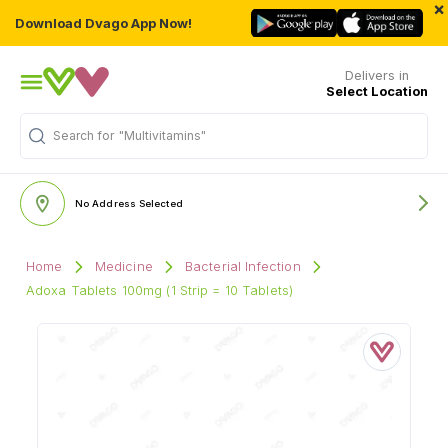
×
Download Dvago App Now!
Delivers in
Select Location
"Multivitamins"
Search for
No Address Selected
Home
Medicine
Bacterial Infection
Adoxa Tablets 100mg (1 Strip = 10 Tablets)