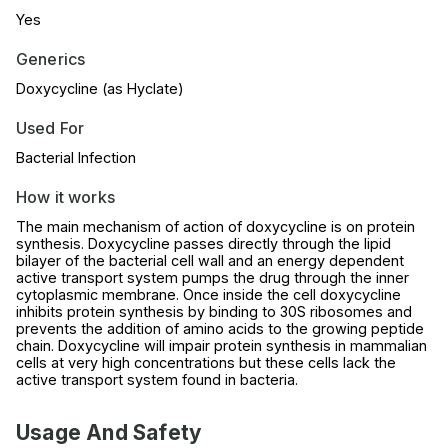
Yes
Generics
Doxycycline (as Hyclate)
Used For
Bacterial Infection
How it works
The main mechanism of action of doxycycline is on protein
synthesis. Doxycycline passes directly through the lipid
bilayer of the bacterial cell wall and an energy dependent
active transport system pumps the drug through the inner
cytoplasmic membrane. Once inside the cell doxycycline
inhibits protein synthesis by binding to 30S ribosomes and
prevents the addition of amino acids to the growing peptide
chain. Doxycycline will impair protein synthesis in mammalian
cells at very high concentrations but these cells lack the
active transport system found in bacteria.
Usage And Safety