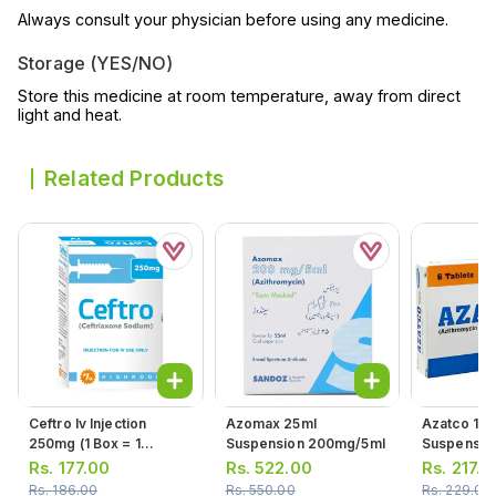
Always consult your physician before using any medicine.
Storage (YES/NO)
Store this medicine at room temperature, away from direct
light and heat.
Related Products
Ceftro Iv Injection
Azomax 25ml
Azatco 15m
250mg (1 Box = 1
Suspension 200mg/5ml
Suspensio
Injection)
Rs.
177.00
Rs.
522.00
Rs.
217.0
Rs.
186.00
Rs.
550.00
Rs.
229.00