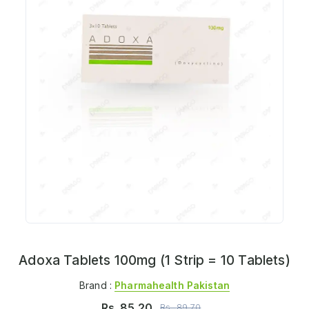
Adoxa Tablets 100mg (1 Strip = 10 Tablets)
Brand :
Pharmahealth Pakistan
Rs.
85.20
Rs.
89.70