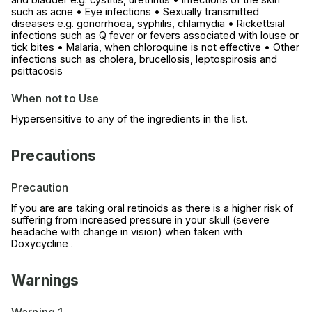
such as acne • Eye infections • Sexually transmitted
diseases e.g. gonorrhoea, syphilis, chlamydia • Rickettsial
infections such as Q fever or fevers associated with louse or
tick bites • Malaria, when chloroquine is not effective • Other
infections such as cholera, brucellosis, leptospirosis and
psittacosis
When not to Use
Hypersensitive to any of the ingredients in the list.
Precautions
Precaution
If you are are taking oral retinoids as there is a higher risk of
suffering from increased pressure in your skull (severe
headache with change in vision) when taken with
Doxycycline .
Warnings