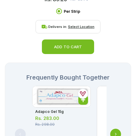
Per Strip
Delivers in:
Select Location
ADD TO CART
Frequently Bought Together
Adapco Gel 15g
Rs.
283.00
Rs.
298.00