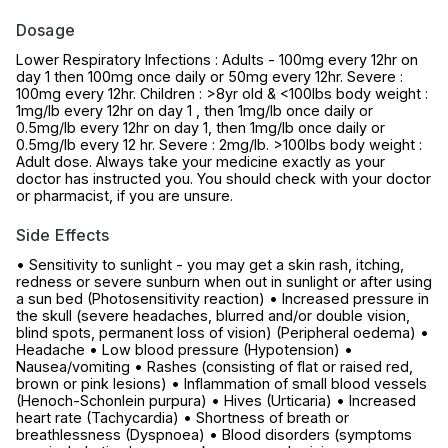
Dosage
Lower Respiratory Infections : Adults - 100mg every 12hr on
day 1 then 100mg once daily or 50mg every 12hr. Severe :
100mg every 12hr. Children : >8yr old & <100lbs body weight :
1mg/lb every 12hr on day 1 , then 1mg/lb once daily or
0.5mg/lb every 12hr on day 1, then 1mg/lb once daily or
0.5mg/lb every 12 hr. Severe : 2mg/lb. >100lbs body weight :
Adult dose. Always take your medicine exactly as your
doctor has instructed you. You should check with your doctor
or pharmacist, if you are unsure.
Side Effects
• Sensitivity to sunlight - you may get a skin rash, itching,
redness or severe sunburn when out in sunlight or after using
a sun bed (Photosensitivity reaction) • Increased pressure in
the skull (severe headaches, blurred and/or double vision,
blind spots, permanent loss of vision) (Peripheral oedema) •
Headache • Low blood pressure (Hypotension) •
Nausea/vomiting • Rashes (consisting of flat or raised red,
brown or pink lesions) • Inflammation of small blood vessels
(Henoch-Schonlein purpura) • Hives (Urticaria) • Increased
heart rate (Tachycardia) • Shortness of breath or
breathlessness (Dyspnoea) • Blood disorders (symptoms