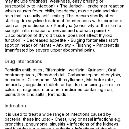
may include tiredness, weakness, easy bruising or
susceptibility to infection) • The Jarisch-Herxheimer reaction
which causes fever, chills, headache, muscle pain and skin
rash that is usually self-limiting. This occurs shortly after
starting doxycycline treatment for infections with spirochete
such as Lyme disease. • Porphyria (sensitivity of the skin to
sunlight, inflammation of nerves and stomach pains) •
Discolouration of thyroid tissue (does not affect thyroid
function) • Decreased appetite • Bulging fontanelles (soft
spot on head) of infants • Anxiety • Flushing • Pancreatitis
(manifested by severe upper abdominal pain).
Drug Interactions
Penicillin antibiotics , Rifampicin , warfarin , Quinapril , Oral
contraceptives , Phenobarbital , Carbamazepine, phenytoin,
primidone , Ciclosporin , Methoxyflurane , Methotrexate ,
antacids (indigestion tablets or liquids) containing aluminium,
calcium, magnesium or other medicines containing iron,
bismuth or zinc salts , Retinoids .
Indication
It is used to treat a wide range of infections caused by
bacteria, these include: • Chest, lung or nasal infections e.g.
bronchitis, pneumonia, sinusitis • Infections of the kidneys
and bladder e.g. cystitis, urethritis • Infections of the skin