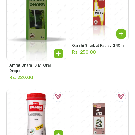
Qarshi Sharbat Faulad 240ml
Rs.
250.00
Amrat Dhara 10 Ml Oral
Drops
Rs.
220.00