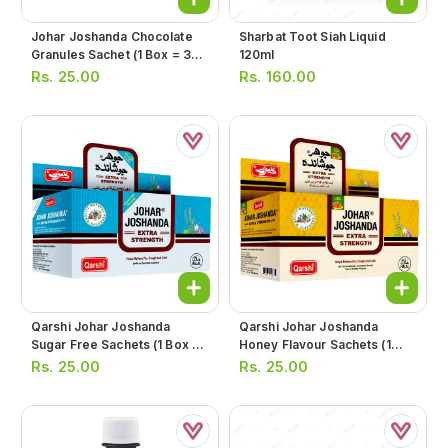
Johar Joshanda Chocolate
Sharbat Toot Siah Liquid
Granules Sachet (1 Box = 30
120ml
Sachets)
Rs.
25.00
Rs.
160.00
Qarshi Johar Joshanda
Qarshi Johar Joshanda
Sugar Free Sachets (1 Box =
Honey Flavour Sachets (1
30 Sachets)
Box = 30 Sachets)
Rs.
25.00
Rs.
25.00