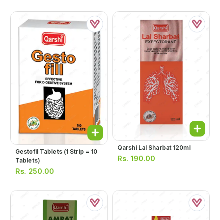
Qarshi Lal Sharbat 120ml
Gestofil Tablets (1 Strip = 10
Rs.
190.00
Tablets)
Rs.
250.00