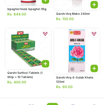
Ispaghol Husk Ispaghol 95g
Qarshi Arq Mako 240ml
Rs.
844.00
Rs.
130.00
Qarshi Surficol Tablets (1
Strip = 10 Tablets)
Qarshi Arq-E-Gulab Khalis
120ml
Rs.
400.00
Rs.
90.00