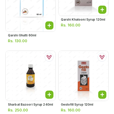
Qarshi Khatooni Syrup 120ml
Rs.
160.00
Qarshi Ghutti 60ml
Rs.
130.00
Sharbat Bazoori Syrup 240ml
Gestofill Syrup 120ml
Rs.
250.00
Rs.
160.00