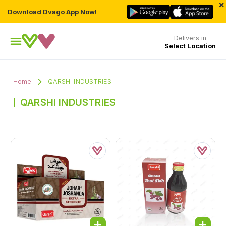
×
Download Dvago App Now!
Delivers in
Select Location
Home
QARSHI INDUSTRIES
QARSHI INDUSTRIES