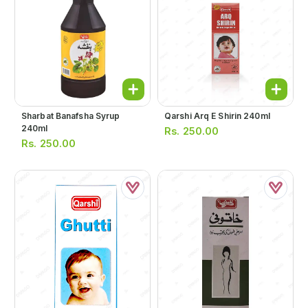
Sharbat Banafsha Syrup
Qarshi Arq E Shirin 240ml
240ml
Rs.
250.00
Rs.
250.00