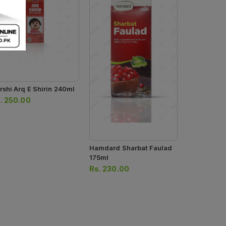
rshi Arq E Shirin 240ml
Hamdard Sa
175ml
.
250.00
Rs.
240.0
Hamdard Sharbat Faulad
175ml
Rs.
230.00