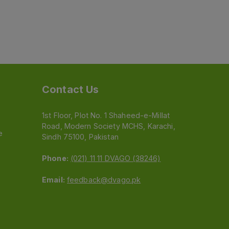
Contact Us
1st Floor, Plot No. 1 Shaheed-e-Millat
Road, Modern Society MCHS, Karachi,
e
Sindh 75100, Pakistan
Phone:
(021) 11 11 DVAGO (38246)
Email:
feedback@dvago.pk