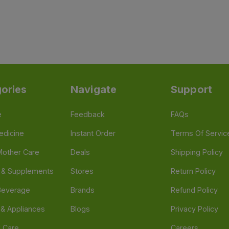
ories
Navigate
Support
e
Feedback
FAQs
edicine
Instant Order
Terms Of Servic
Mother Care
Deals
Shipping Policy
n & Supplements
Stores
Return Policy
Beverage
Brands
Refund Policy
 & Appliances
Blogs
Privacy Policy
l Care
Careers