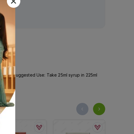
ct action.Suggested Use: Take 25ml syrup in 225ml