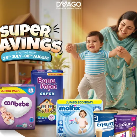
l
Description
d painful urination. Cleanses liver, kidney, and bladder by its dire