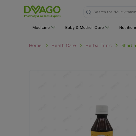
"Multivitami
Search for
Medicine
Baby & Mother Care
Nutritio
Sharba
Home
Health Care
Herbal Tonic