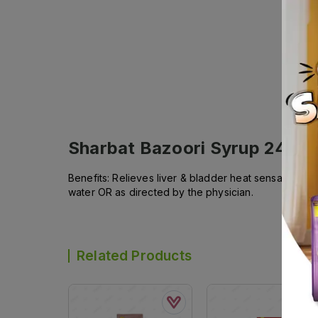
Sharbat Bazoori Syrup 240m
Benefits: Relieves liver & bladder heat sensation an
water OR as directed by the physician.
Related Products