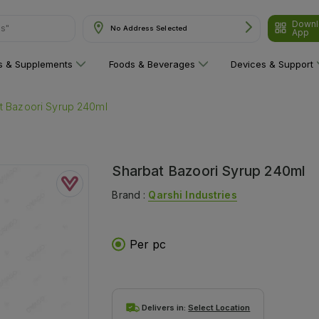
ns"
Downl
No Address Selected
App
ns & Supplements
Foods & Beverages
Devices & Support
t Bazoori Syrup 240ml
Sharbat Bazoori Syrup 240ml
Brand :
Qarshi Industries
Per pc
Delivers in:
Select Location