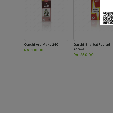
Qarshi Arq Mako 240ml
Qarshi Sharbat Faulad
240ml
Rs.
130.00
Rs.
250.00