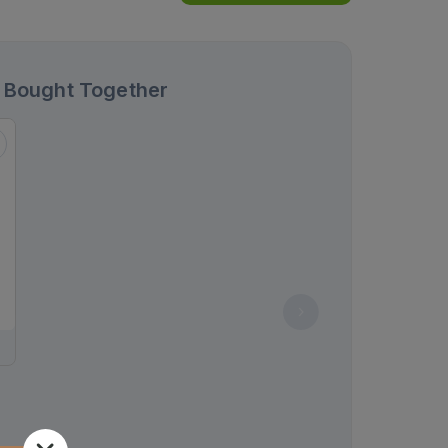
 Bought Together