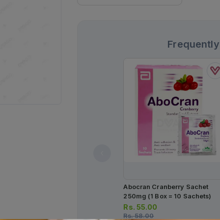
Frequently
Abocran Cranberry Sachet
250mg (1 Box = 10 Sachets)
Rs.
55.00
Rs.
58.00