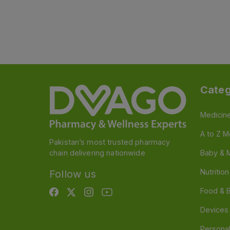
Categ
Medicin
A to Z M
Pakistan’s most trusted pharmacy
chain delivering nationwide
Baby & 
Nutritio
Follow us
Food & 
Devices
Persona