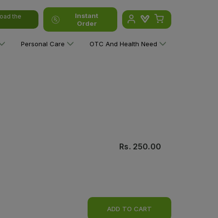
Instant
oad the
Order
Personal Care
OTC And Health Need
Rs.
250.00
ADD TO CART