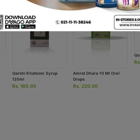
Qa
Rs
Qarshi Khatooni Syrup
Amrat Dhara 10 Ml Oral
120ml
Drops
Rs.
160.00
Rs.
220.00