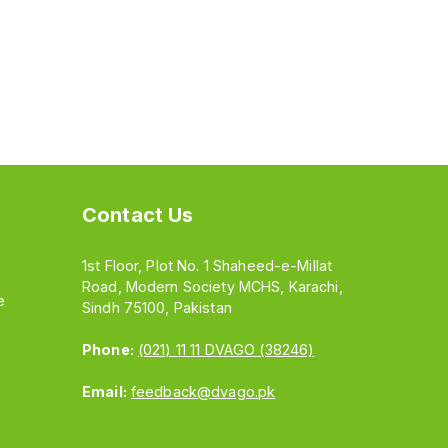
Contact Us
1st Floor, Plot No. 1 Shaheed-e-Millat
Road, Modern Society MCHS, Karachi,
e
Sindh 75100, Pakistan
Phone:
(021) 11 11 DVAGO (38246)
Email:
feedback@dvago.pk