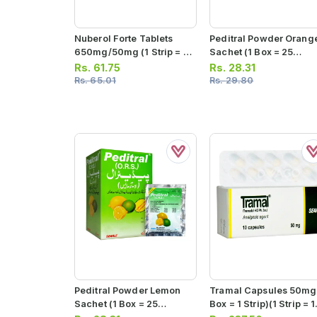
Nuberol Forte Tablets
Peditral Powder Orang
650mg/50mg (1 Strip = 5
Sachet (1 Box = 25
Tablets)
Sachets)
Rs.
61.75
Rs.
28.31
Rs.
65.01
Rs.
29.80
Peditral Powder Lemon
Tramal Capsules 50mg 
Sachet (1 Box = 25
Box = 1 Strip)(1 Strip = 