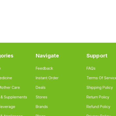
ories
Navigate
Support
e
Feedback
FAQs
edicine
Instant Order
Terms Of Servic
Mother Care
Deals
Shipping Policy
n & Supplements
Stores
Return Policy
Beverage
Brands
Refund Policy