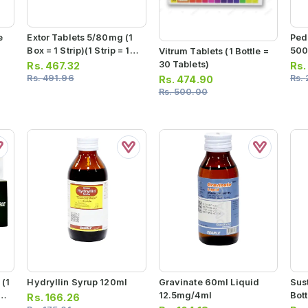
e
Extor Tablets 5/80mg (1
Ped
Box = 1 Strip)(1 Strip = 14
500
Vitrum Tablets (1 Bottle =
Tablets)
30 Tablets)
Rs.
467.32
Rs
Rs.
491.96
Rs.
Rs.
474.90
Rs.
500.00
(1
Hydryllin Syrup 120ml
Gravinate 60ml Liquid
Sus
10
12.5mg/4ml
Bott
Rs.
166.26