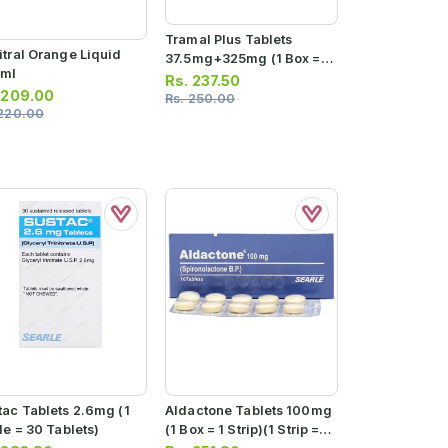
Tramal Plus Tablets
itral Orange Liquid
37.5mg+325mg (1 Box = 1
ml
Strip) (1 Strip = 10
Rs.
237.50
.
209.00
Tablets)
Rs.
250.00
220.00
tac Tablets 2.6mg (1
Aldactone Tablets 100mg
le = 30 Tablets)
(1 Box = 1 Strip)(1 Strip =