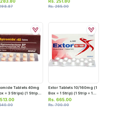
10 Tablets)
.
283.80
Rs.
251.80
298.87
Rs.
265.00
romide Tablets 40mg
Extor Tablets 10/160mg (1
ox = 3 Strips) (1 Strip =
Box = 1 Strip) (1 Strip = 14
ablets)
Tablets)
.
513.00
Rs.
665.00
540.00
Rs.
700.00