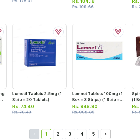
Rs.
175.01
Rs.
104.18
Rs
Rs.
109.66
Rs.
0mg
Lomotil Tablets 2.5mg (1
Lamnet Tablets 100mg (1
Spi
=
Strip = 20 Tablets)
Box = 3 Strips) (1 Strip =
(1 B
10 Tablets)
10 T
Rs.
74.40
Rs.
948.90
Rs
Rs.
78.40
Rs.
998.85
Rs.
1
2
3
4
5