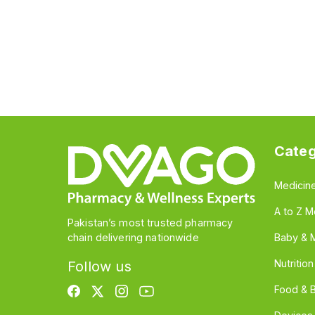
Categ
Medicin
A to Z M
Pakistan’s most trusted pharmacy
chain delivering nationwide
Baby & 
Nutritio
Follow us
Food & 