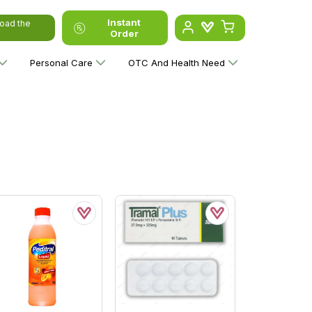
Instant
oad the
Order
Personal Care
OTC And Health Need