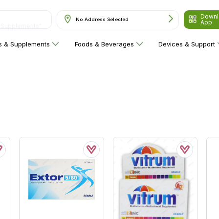
Downl
& Supplements"
No Address Selected
App
ns & Supplements
Foods & Beverages
Devices & Support