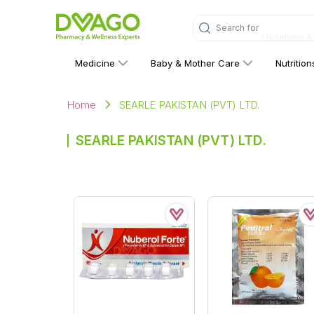
Search for
"Nutritions 
Medicine
Baby & Mother Care
Nutritio
SEARLE PAKISTAN (PVT) LTD.
Home
SEARLE PAKISTAN (PVT) LTD.