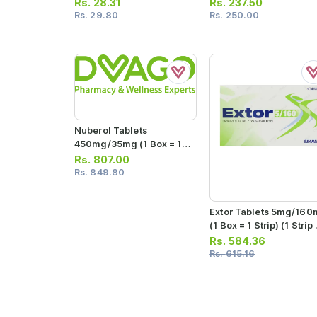
Sachets)
Capsules)
Rs.
28.31
Rs.
237.50
Rs.
29.80
Rs.
250.00
Nuberol Tablets
450mg/35mg (1 Box = 10
Strips) (1 Strip = 10
Rs.
807.00
Tablets)
Rs.
849.80
Extor Tablets 5mg/16
(1 Box = 1 Strip) (1 Strip 
14 Tablets)
Rs.
584.36
Rs.
615.16