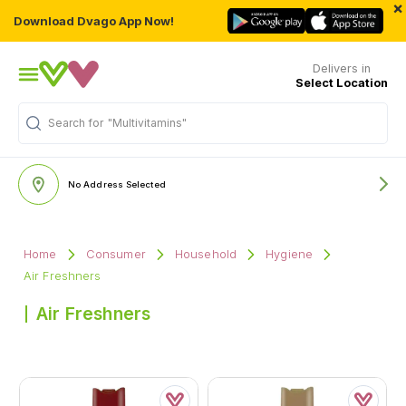
×
Download Dvago App Now!
Delivers in
Select Location
Search for
"Multivitamins"
No Address Selected
Home
Consumer
Household
Hygiene
Air Freshners
Air Freshners