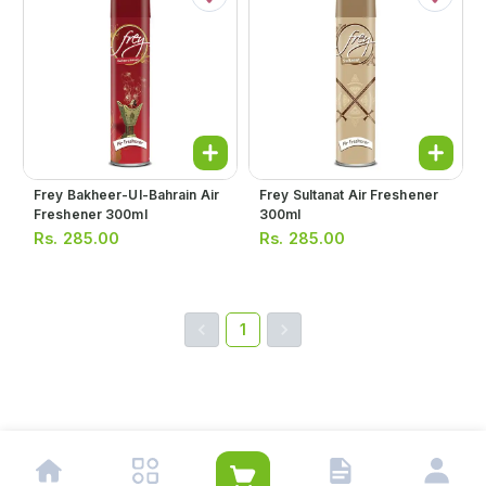
Frey Bakheer-Ul-Bahrain Air
Frey Sultanat Air Freshener
Freshener 300ml
300ml
Rs.
285.00
Rs.
285.00
1