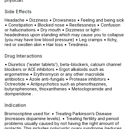
physician.
Side Effects
Headache • Dizziness • Drowsiness • Feeling and being sick
• Constipation • Blocked nose • Restlessness • Confusion
or hallucinations • Dry mouth • Dizziness or light-
headedness upon standing which may cause you to collapse
(you may have low blood pressure) • Leg cramps • Itchy,
red or swollen skin • Hair loss • Tiredness .
Drug Interactions
• Diuretics (‘water tablets’), beta-blockers, calcium channel
blockers or ACE inhibitors • Ergot alkaloids such as
ergometrine • Erythromycin or any other macrolide
antibiotics • Azole anti-fungals • Protease inhibitors •
Octreotide • Antipsychotics such as phenothiazines,
butyrophenones, thioxanthenes • Metoclopramide and
domperidone .
Indication
Bromocriptine used for: • Treating Parkinson’s Disease
(increases dopamine levels). • Treating fertility and period
problems usually caused by not having the right amount of
prolactin. This includes polycystic ovary syndrome (reduces