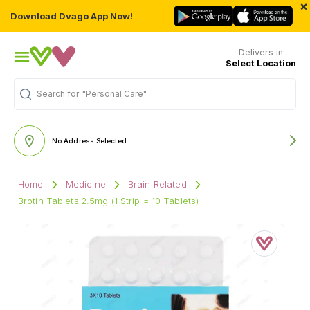
×
Download Dvago App Now!
Delivers in
Select Location
Search for
"Personal Care"
No Address Selected
Home
Medicine
Brain Related
Brotin Tablets 2.5mg (1 Strip = 10 Tablets)