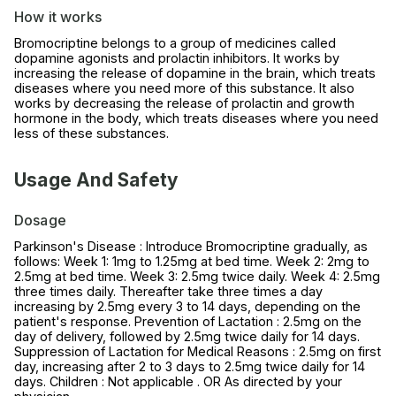
How it works
Bromocriptine belongs to a group of medicines called
dopamine agonists and prolactin inhibitors. It works by
increasing the release of dopamine in the brain, which treats
diseases where you need more of this substance. It also
works by decreasing the release of prolactin and growth
hormone in the body, which treats diseases where you need
less of these substances.
Usage And Safety
Dosage
Parkinson's Disease : Introduce Bromocriptine gradually, as
follows: Week 1: 1mg to 1.25mg at bed time. Week 2: 2mg to
2.5mg at bed time. Week 3: 2.5mg twice daily. Week 4: 2.5mg
three times daily. Thereafter take three times a day
increasing by 2.5mg every 3 to 14 days, depending on the
patient's response. Prevention of Lactation : 2.5mg on the
day of delivery, followed by 2.5mg twice daily for 14 days.
Suppression of Lactation for Medical Reasons : 2.5mg on first
day, increasing after 2 to 3 days to 2.5mg twice daily for 14
days. Children : Not applicable . OR As directed by your