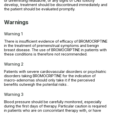
or unremitting headache, or any signs of CNS toxicity
develop, treatment should be discontinued immediately and
the patient should be evaluated promptly.
Warnings
Warning 1
There is insufficient evidence of efficacy of BROMOCRIPTINE
in the treatment of premenstrual symptoms and benign
breast disease. The use of BROMOCRIPTINE in patients with
these conditions is therefore not recommended.
Warning 2
Patients with severe cardiovascular disorders or psychiatric
disorders taking BROMOCRIPTINE for the indication of
macro-adenomas should only take it if the perceived
benefits outweigh the potential risks .
Warning 3
Blood pressure should be carefully monitored, especially
during the first days of therapy. Particular caution is required
in patients who are on concomitant therapy with, or have