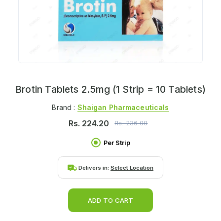
Brotin Tablets 2.5mg (1 Strip = 10 Tablets)
Brand :
Shaigan Pharmaceuticals
Rs.
224.20
Rs.
236.00
Per Strip
Delivers in:
Select Location
ADD TO CART