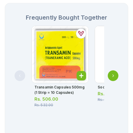
Frequently Bought Together
Transamin Capsules 500mg
Soda Cran Sachets
(1 Strip = 10 Capsules)
Rs.
52.00
Rs.
506.00
Rs.
55.00
Rs.
532.00