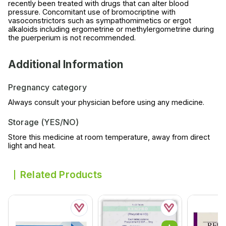
recently been treated with drugs that can alter blood
pressure. Concomitant use of bromocriptine with
vasoconstrictors such as sympathomimetics or ergot
alkaloids including ergometrine or methylergometrine during
the puerperium is not recommended.
Additional Information
Pregnancy category
Always consult your physician before using any medicine.
Storage (YES/NO)
Store this medicine at room temperature, away from direct
light and heat.
Related Products