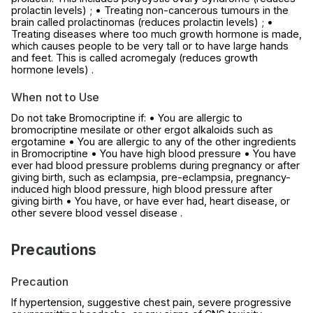
prolactin levels) ; • Treating non-cancerous tumours in the
brain called prolactinomas (reduces prolactin levels) ; •
Treating diseases where too much growth hormone is made,
which causes people to be very tall or to have large hands
and feet. This is called acromegaly (reduces growth
hormone levels) .
When not to Use
Do not take Bromocriptine if: • You are allergic to
bromocriptine mesilate or other ergot alkaloids such as
ergotamine • You are allergic to any of the other ingredients
in Bromocriptine • You have high blood pressure • You have
ever had blood pressure problems during pregnancy or after
giving birth, such as eclampsia, pre-eclampsia, pregnancy-
induced high blood pressure, high blood pressure after
giving birth • You have, or have ever had, heart disease, or
other severe blood vessel disease .
Precautions
Precaution
If hypertension, suggestive chest pain, severe progressive