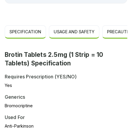
SPECIFICATION
USAGE AND SAFETY
PRECAUTIO
Brotin Tablets 2.5mg (1 Strip = 10
Tablets) Specification
Requires Prescription (YES/NO)
Yes
Generics
Bromocriptine
Used For
Anti-Parkinson