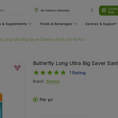
Downl
No Address Selected
App
ns & Supplements
Foods & Beverages
Devices & Support
ly Long Ultra Big Saver Sanitary Pads Xxl 16 Pcs
Butterfly Long Ultra Big Saver San
1
Rating
Brand :
Santex
Per pc