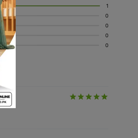
1
0
0
0
0