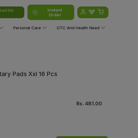
Instant
oad the
Order
Personal Care
OTC And Health Need
itary Pads Xxl 16 Pcs
Rs.
481.00