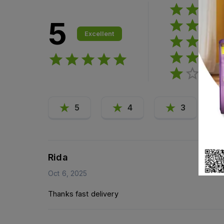
5
Excellent
5
4
3
Rida
Oct 6, 2025
Thanks fast delivery