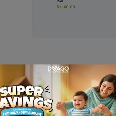
Roll
Rs.
40.00
r Sanitary Pads Xxl 16 Pcs
Descriptio
the extra-long – extra wide Butterfly Ultra Big Saver. • Extra Lon
• Butterfly Long • Ultra-Thin • Ultra-Thin Economy • Value Range .