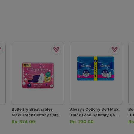
Butterfly Breathables
Always Cottony Soft Maxi
Bu
Maxi Thick Cottony Soft
Thick Long Sanitary Pads
Ul
Sanitary Pads Long 9pcs
6pcs
Sa
Rs.
374.00
Rs.
230.00
Rs
10