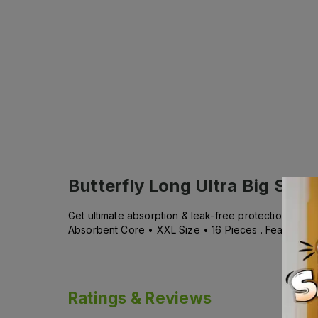
Butterfly Long Ultra Big Save
Get ultimate absorption & leak-free protection with 
Absorbent Core • XXL Size • 16 Pieces . Features : 
Ratings & Reviews