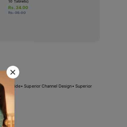
10 Tablets)
Sanitary Pads Xxl 8pcs
Rs.
34.00
Rs.
246.00
Rs.
36.00
n
g & Extra Wide• Superior Channel Design• Superior