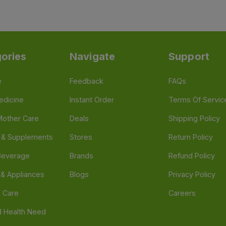
ories
Navigate
Support
e
Feedback
FAQs
edicine
Instant Order
Terms Of Servic
Mother Care
Deals
Shipping Policy
n & Supplements
Stores
Return Policy
Beverage
Brands
Refund Policy
 & Appliances
Blogs
Privacy Policy
l Care
Careers
 Health Need