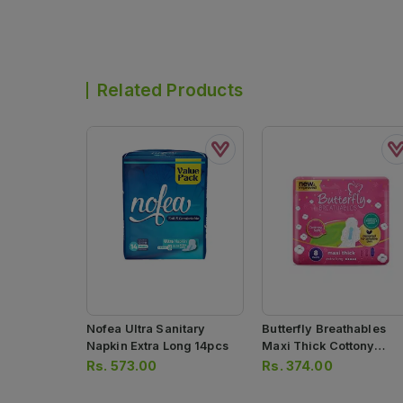
Related Products
Nofea Ultra Sanitary
Butterfly Breathables
Napkin Extra Long 14pcs
Maxi Thick Cottony
Sanitary Pads 8pcs
Rs.
573.00
Rs.
374.00