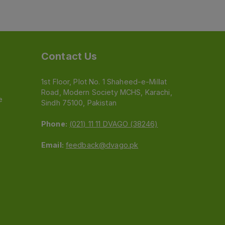
Contact Us
1st Floor, Plot No. 1 Shaheed-e-Millat
Road, Modern Society MCHS, Karachi,
e
Sindh 75100, Pakistan
Phone:
(021) 11 11 DVAGO (38246)
Email:
feedback@dvago.pk