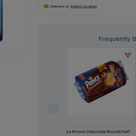
Delivers in:
Select Location
Frequently 
Lu Prince Chocolate Biscuit Half