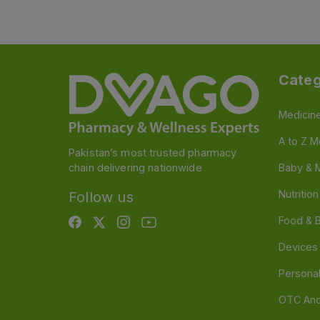
Categ
Medicin
A to Z M
Pakistan’s most trusted pharmacy
chain delivering nationwide
Baby & 
Nutritio
Follow us
Food & 
Devices
Persona
OTC And