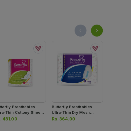
tterfly Breathables
Butterfly Breathables
Butterfly B
tra-Thin Cottony Sheet
Ultra-Thin Dry Mesh
Ultra-Thin 
nitary Pads Extra Long
Sanitary Pads Long 8 Pcs
Sanitary Pa
.
481.00
Rs.
364.00
Rs.
374.0
 Pcs