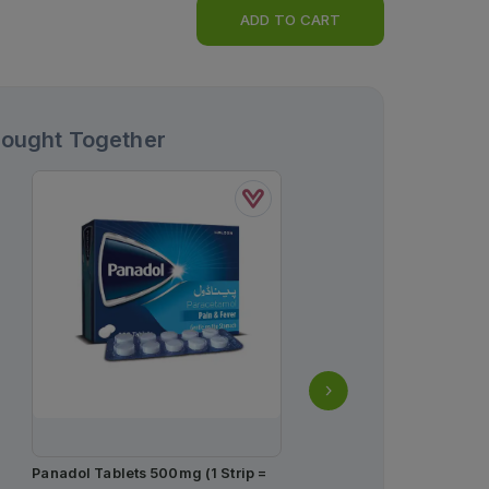
ADD TO CART
Bought Together
Panadol Tablets 500mg (1 Strip =
Butterfly Long Ultra Big