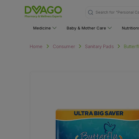
Search for
Medicine
Baby & Mother Care
Nutritio
Butterf
Home
Consumer
Sanitary Pads