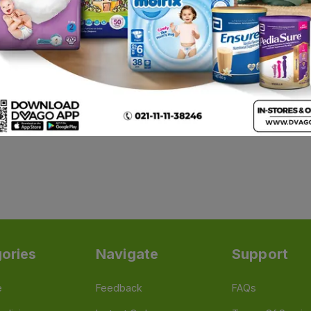
1
ories
Navigate
Support
e
Feedback
FAQs