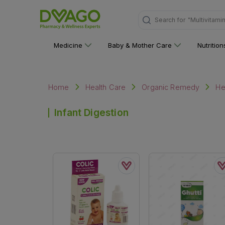
Search for
"Multivitami
Medicine
Baby & Mother Care
Nutritio
Home
Health Care
Organic Remedy
He
Infant Digestion