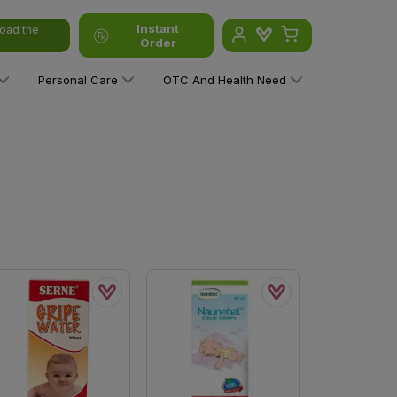
Instant
oad the
Order
Personal Care
OTC And Health Need