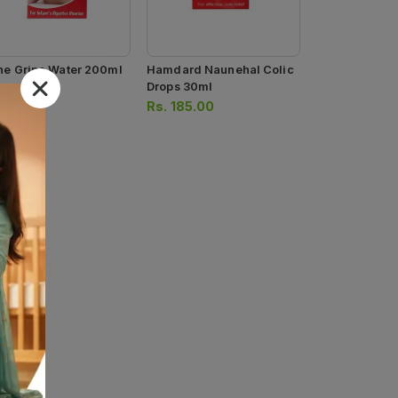
ne Gripe Water 200ml
Hamdard Naunehal Colic
Drops 30ml
.
180.00
Rs.
185.00