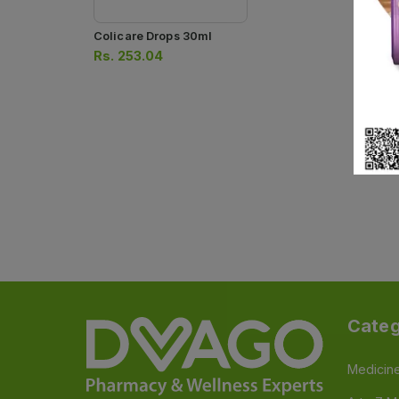
Colicare Drops 30ml
Rs.
253.04
Categ
Medicin