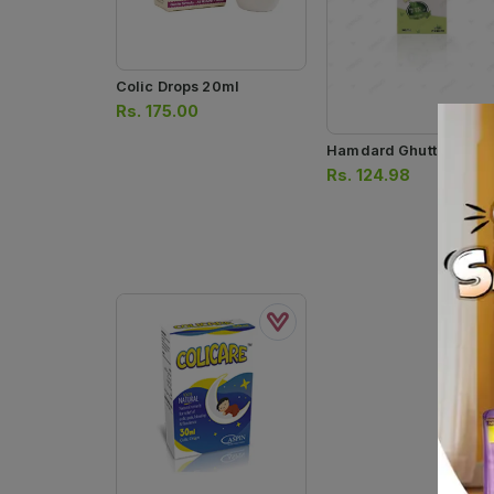
Colic Drops 20ml
Rs.
175.00
Hamdard Ghutti 60ml
Rs.
124.98