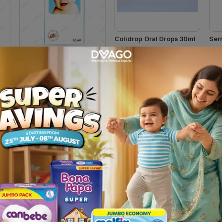
Colidrop Oral Drops 30ml
Ser
Rs.
237.49
Rs
Rs.
249.99
Qarshi Ghutti 60ml
Rs.
130.00