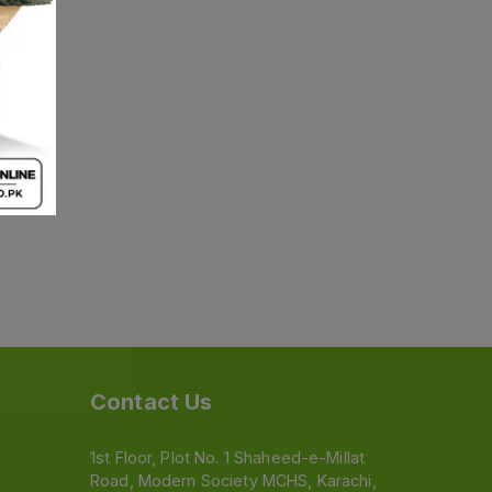
Contact Us
1st Floor, Plot No. 1 Shaheed-e-Millat
Road, Modern Society MCHS, Karachi,