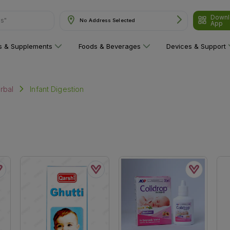
Downl
ns"
No Address Selected
App
ns & Supplements
Foods & Beverages
Devices & Support
Infant Digestion
rbal