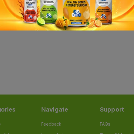
ories
Navigate
Support
e
Feedback
FAQs