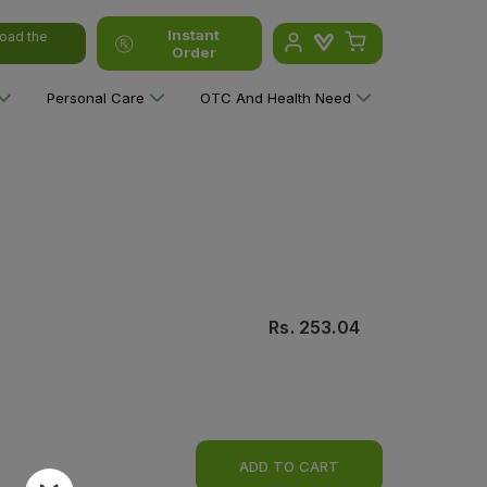
Instant
oad the
Order
Personal Care
OTC And Health Need
Rs.
253.04
ADD TO CART