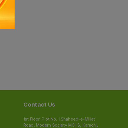
Contact Us
1st Floor, Plot No. 1 Shaheed-e-Millat
Road, Modern Society MCHS, Karachi,