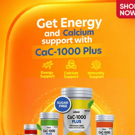
ion
as it helps soothe intestinal cramps, bloating, gas and discomfort .
pisodes. Colic pain may be characterised by any of the following p
Face turning red or flushed when crying . Babies clench their fists, 
o dosage chart or as prescribed by the physician . DIRECTIONS : 
Consult your physician if the symptoms persist .