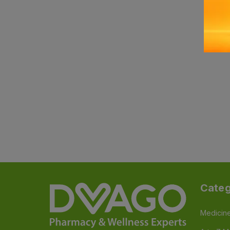
Categ
Medicin