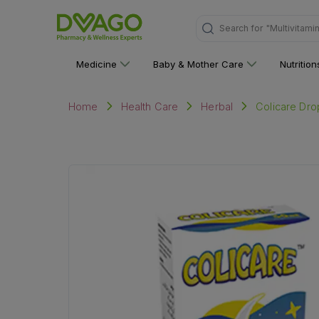
Search for
"Multivitami
Medicine
Baby & Mother Care
Nutritio
Colicare Dr
Home
Health Care
Herbal