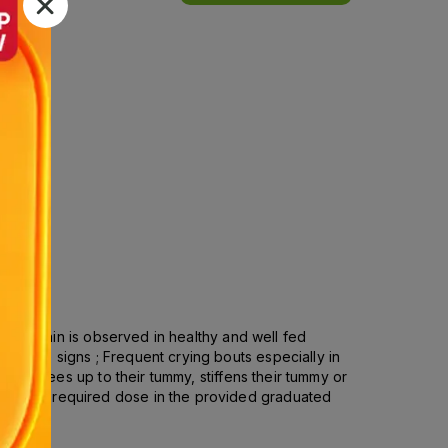
 Colic pain is observed in healthy and well fed
robable signs ; Frequent crying bouts especially in
draw knees up to their tummy, stiffens their tummy or
Take the required dose in the provided graduated