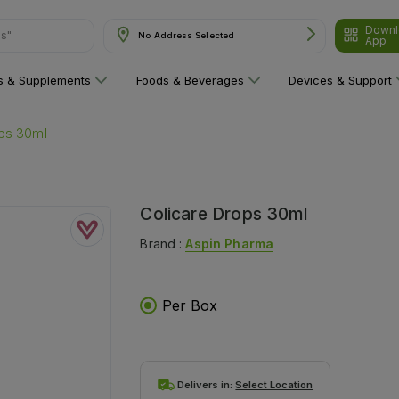
Downl
ns"
No Address Selected
App
ns & Supplements
Foods & Beverages
Devices & Support
ops 30ml
Colicare Drops 30ml
Brand :
Aspin Pharma
Per Box
Delivers in:
Select Location