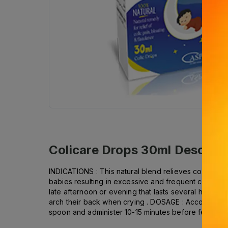
Colicare Drops 30ml
Descript
INDICATIONS : This natural blend relieves colic pain 
babies resulting in excessive and frequent crying e
late afternoon or evening that lasts several hours : 
arch their back when crying . DOSAGE : According t
spoon and administer 10-15 minutes before feeding . 