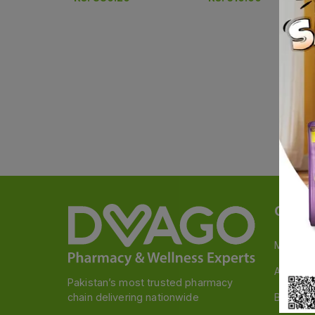
Categ
Medicin
A to Z M
Pakistan’s most trusted pharmacy
chain delivering nationwide
Baby & 