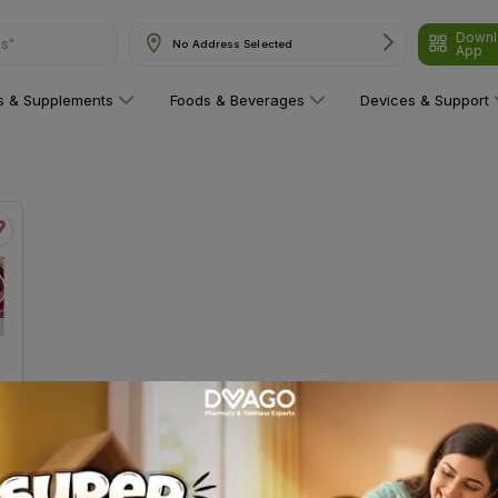
Downl
ns"
No Address Selected
App
ns & Supplements
Foods & Beverages
Devices & Support