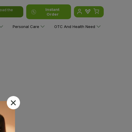
Instant
oad the
Order
Personal Care
OTC And Health Need