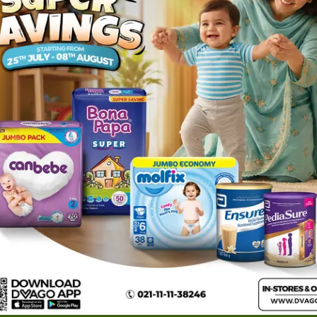
1
ories
Navigate
Support
e
Feedback
FAQs
edicine
Instant Order
Terms Of Servic
Mother Care
Deals
Shipping Policy