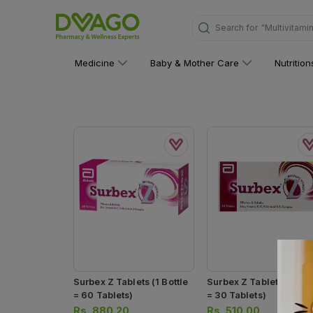
Search for
"Multivitami
Medicine
Baby & Mother Care
Nutritio
Surbex Z Tablets (1 Bottle
Surbex Z Tablets (1 Bottle
= 60 Tablets)
= 30 Tablets)
Rs.
880.20
Rs.
510.00