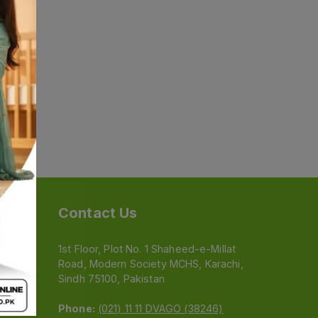
Contact Us
1st Floor, Plot No. 1 Shaheed-e-Millat
Road, Modern Society MCHS, Karachi,
e
Sindh 75100, Pakistan
Phone:
(021) 11 11 DVAGO (38246)