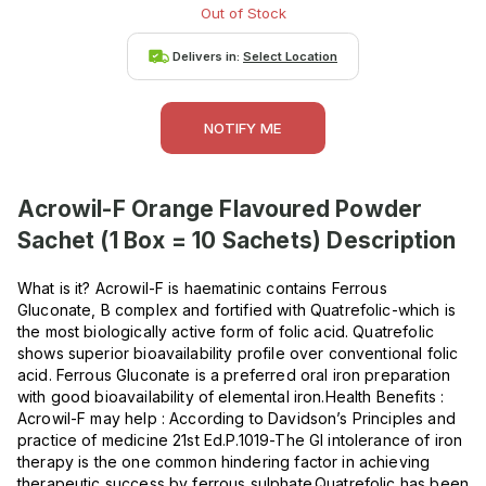
Out of Stock
Delivers in:
Select Location
NOTIFY ME
Acrowil-F Orange Flavoured Powder
Sachet (1 Box = 10 Sachets)
Description
What is it? Acrowil-F is haematinic contains Ferrous
Gluconate, B complex and fortified with Quatrefolic-which is
the most biologically active form of folic acid. Quatrefolic
shows superior bioavailability profile over conventional folic
acid. Ferrous Gluconate is a preferred oral iron preparation
with good bioavailability of elemental iron.Health Benefits :
Acrowil-F may help : According to Davidson’s Principles and
practice of medicine 21st Ed.P.1019-The GI intolerance of iron
therapy is the one common hindering factor in achieving
therapeutic success by ferrous sulphate.Quatrefolic has been