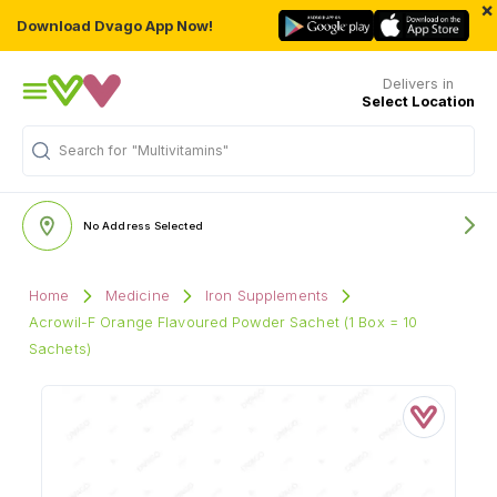
×
Download Dvago App Now!
Delivers in
Select Location
Search for
"Multivitamins"
No Address Selected
Home
Medicine
Iron Supplements
Acrowil-F Orange Flavoured Powder Sachet (1 Box = 10
Sachets)