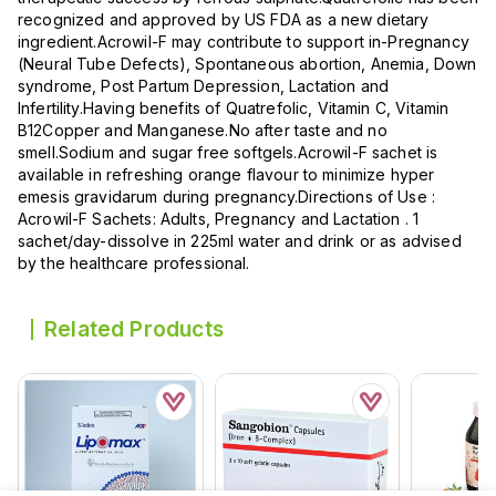
recognized and approved by US FDA as a new dietary
ingredient.Acrowil-F may contribute to support in-Pregnancy
(Neural Tube Defects), Spontaneous abortion, Anemia, Down
syndrome, Post Partum Depression, Lactation and
Infertility.Having benefits of Quatrefolic, Vitamin C, Vitamin
B12Copper and Manganese.No after taste and no
smell.Sodium and sugar free softgels.Acrowil-F sachet is
available in refreshing orange flavour to minimize hyper
emesis gravidarum during pregnancy.Directions of Use :
Acrowil-F Sachets: Adults, Pregnancy and Lactation . 1
sachet/day-dissolve in 225ml water and drink or as advised
by the healthcare professional.
Related Products