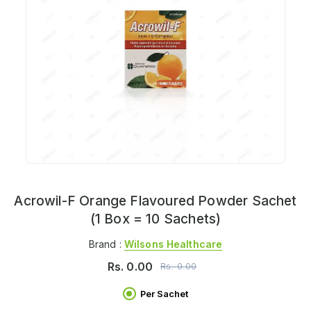
Acrowil-F Orange Flavoured Powder Sachet
(1 Box = 10 Sachets)
Brand :
Wilsons Healthcare
Rs.
0.00
Rs.
0.00
Per Sachet