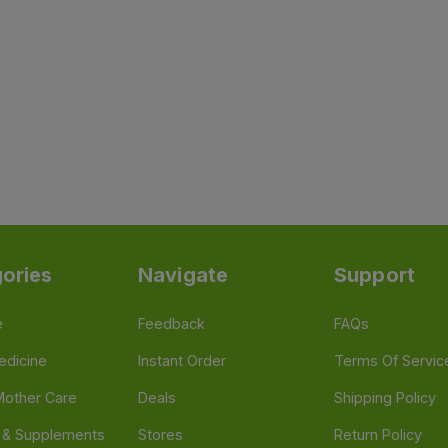
ories
Navigate
Support
e
Feedback
FAQs
edicine
Instant Order
Terms Of Servic
Mother Care
Deals
Shipping Policy
n & Supplements
Stores
Return Policy