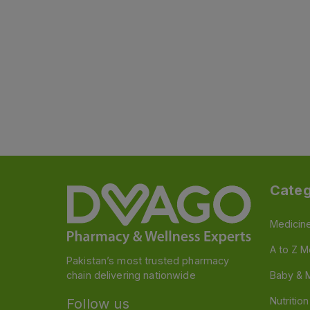
Categ
Medicin
A to Z M
Pakistan’s most trusted pharmacy
chain delivering nationwide
Baby & 
Nutritio
Follow us