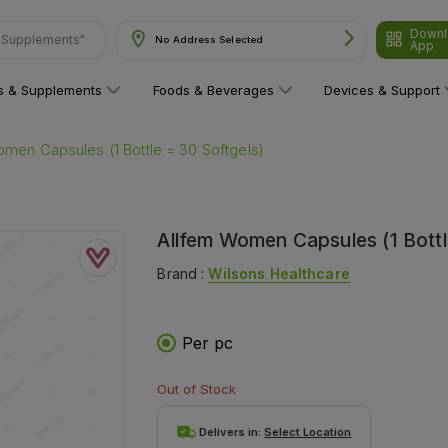
Downl
No Address Selected
App
ns"
ns & Supplements
Foods & Beverages
Devices & Support
men Capsules (1 Bottle = 30 Softgels)
Allfem Women Capsules (1 Bottl
Brand :
Wilsons Healthcare
Per pc
Out of Stock
Delivers in:
Select Location