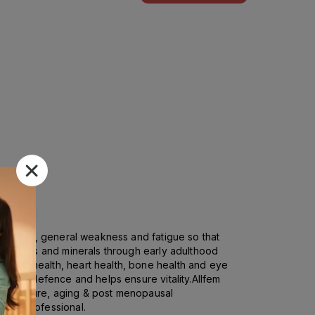
ty of life, general weakness and fatigue so that
f vitamins and minerals through early adulthood
 immune health, heart health, bone health and eye
oxidant defence and helps ensure vitality.Allfem
dney failure, aging & post menopausal
hcare professional.