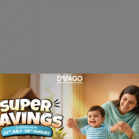
tle = 30 Softgels)
Description
ble vitamins & 12 valuable minerals which helps improve female quali
nal of human nutrition and dietetics, South Korea-High consumption o
enefits : Allfem may help : To support women’s nutritional health,
n K, vitamin D and plant sourced calcium.Allfem contains potent anti-
and reducing the risk of memory loss, dermatitis, heart attack, ki
apsules form. 2 capsules daily with food or as advised by the healt