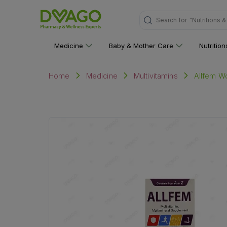
Search for
"Multivitami
Medicine
Baby & Mother Care
Nutritio
Allfem Wo
Home
Medicine
Multivitamins