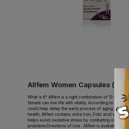
Allfem Women Capsules (1 Bot
What is it? Allfem is a right combination of 13 valua
female can live life with vitality. According to jour
could help delay the early process of aging.Health B
health, Allfem contains extra Iron, Folic acid vitami
helps avoid oxidative stress by combating oxidation 
problems.Directions of Use : Allfem is available in c