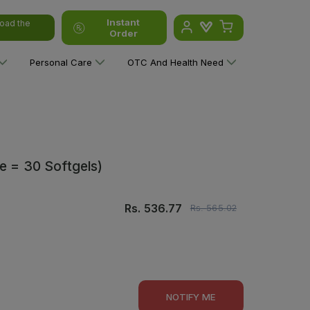
Instant
oad the
Order
Personal Care
OTC And Health Need
e = 30 Softgels)
Rs.
536.77
Rs.
565.02
NOTIFY ME