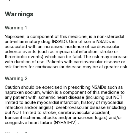
Warnings
Warning 1
Naproxen, a component of this medicine, is a non-steroidal
anti-inflammatory drug (NSAID). Use of some NSAIDs is
associated with an increased incidence of cardiovascular
adverse events (such as myocardial infarction, stroke or
thrombotic events) which can be fatal. The risk may increase
with duration of use. Patients with cardiovascular disease or
risk factors for cardiovascular disease may be at greater risk.
Warning 2
Caution should be exercised in prescribing NSAIDs such as
naproxen sodium, which is a component of this medicine to
any patient with ischemic heart disease (including but NOT
limited to acute myocardial infarction, history of myocardial
infarction and/or angina), cerebrovascular disease (including
but NOT limited to stroke, cerebrovascular accident,
transient ischemic attacks and/or amaurosis fugax) and/or
congestive heart failure (NYHA II-IV) .