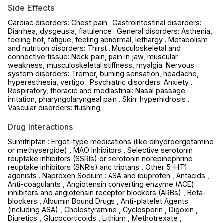
Side Effects
Cardiac disorders: Chest pain . Gastrointestinal disorders:
Diarrhea, dysgeusia, flatulence . General disorders: Asthenia,
feeling hot, fatigue, feeling abnormal, lethargy . Metabolism
and nutrition disorders: Thirst . Musculoskeletal and
connective tissue: Neck pain, pain in jaw, muscular
weakness, musculoskeletal stiffness, myalgia. Nervous
system disorders: Tremor, burning sensation, headache,
hyperesthesia, vertigo . Psychiatric disorders: Anxiety .
Respiratory, thoracic and mediastinal: Nasal passage
irritation, pharyngolaryngeal pain . Skin: hyperhidrosis .
Vascular disorders: flushing.
Drug Interactions
Sumitriptan : Ergot-type medications (like dihydroergotamine
or methysergide) , MAO Inhibitors , Selective serotonin
reuptake inhibitors (SSRIs) or serotonin norepinephrine
reuptake inhibitors (SNRIs) and triptans , Other 5-HT1
agonists . Naproxen Sodium : ASA and ibuprofen , Antacids ,
Anti-coagulants , Angiotensin converting enzyme (ACE)
inhibitors and angiotensin receptor blockers (ARBs) , Beta-
blockers , Albumin Bound Drugs , Anti-platelet Agents
(including ASA) , Cholestyramine , Cyclosporin , Digoxin ,
Diuretics , Glucocorticoids , Lithium , Methotrexate ,