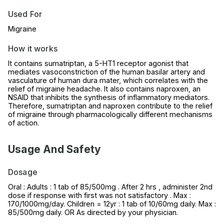
Used For
Migraine
How it works
It contains sumatriptan, a 5-HT1 receptor agonist that
mediates vasoconstriction of the human basilar artery and
vasculature of human dura mater, which correlates with the
relief of migraine headache. It also contains naproxen, an
NSAID that inhibits the synthesis of inflammatory mediators.
Therefore, sumatriptan and naproxen contribute to the relief
of migraine through pharmacologically different mechanisms
of action.
Usage And Safety
Dosage
Oral : Adults : 1 tab of 85/500mg . After 2 hrs , administer 2nd
dose if response with first was not satisfactory . Max :
170/1000mg/day. Children = 12yr : 1 tab of 10/60mg daily. Max :
85/500mg daily. OR As directed by your physician.