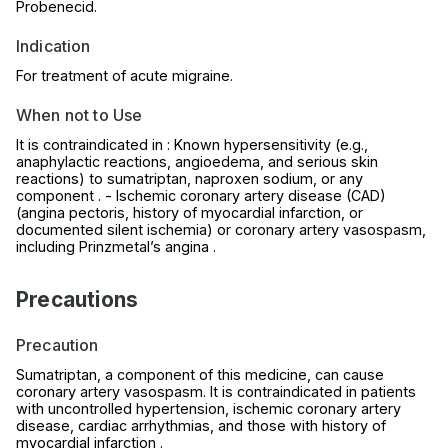
Probenecid.
Indication
For treatment of acute migraine.
When not to Use
It is contraindicated in : Known hypersensitivity (e.g.,
anaphylactic reactions, angioedema, and serious skin
reactions) to sumatriptan, naproxen sodium, or any
component . - Ischemic coronary artery disease (CAD)
(angina pectoris, history of myocardial infarction, or
documented silent ischemia) or coronary artery vasospasm,
including Prinzmetal’s angina .
Precautions
Precaution
Sumatriptan, a component of this medicine, can cause
coronary artery vasospasm. It is contraindicated in patients
with uncontrolled hypertension, ischemic coronary artery
disease, cardiac arrhythmias, and those with history of
myocardial infarction .