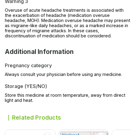
Warning 3
Overuse of acute headache treatments is associated with
the exacerbation of headache (medication overuse
headache, MOH). Medication overuse headache may present
as migraine-like daily headaches, or as a marked increase in
frequency of migraine attacks. In these cases,
discontinuation of medication should be considered.
Additional Information
Pregnancy category
Always consult your physician before using any medicine.
Storage (YES/NO)
Store this medicine at room temperature, away from direct
light and heat.
Related Products