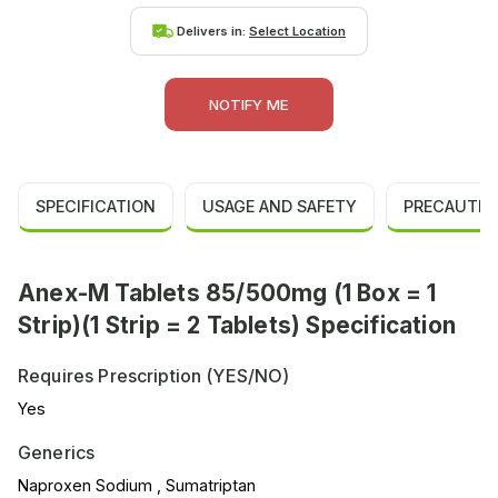
Delivers in:
Select Location
NOTIFY ME
SPECIFICATION
USAGE AND SAFETY
PRECAUTIO
Anex-M Tablets 85/500mg (1 Box = 1
Strip)(1 Strip = 2 Tablets) Specification
Requires Prescription (YES/NO)
Yes
Generics
Naproxen Sodium , Sumatriptan