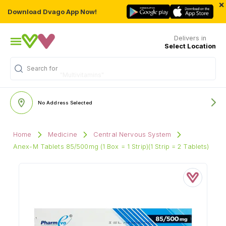
×
Download Dvago App Now!
Delivers in
Select Location
Search for
"Multivitamins"
No Address Selected
Home
Medicine
Central Nervous System
Anex-M Tablets 85/500mg (1 Box = 1 Strip)(1 Strip = 2 Tablets)