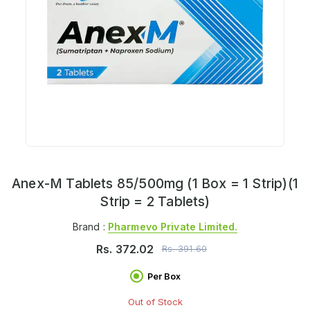
Anex-M Tablets 85/500mg (1 Box = 1 Strip)(1
Strip = 2 Tablets)
Brand :
Pharmevo Private Limited.
Rs.
372.02
Rs.
391.60
Per Box
Out of Stock