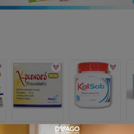
mg
X-Plended Tablets 20mg
Kalsob Tablets (1 Bottle =
Avs
=
(1 Box = 1 Strip)(1 Strip =
30 Tablets)
Box 