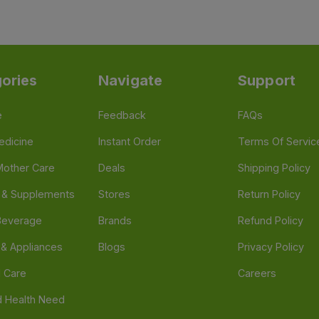
ories
Navigate
Support
e
Feedback
FAQs
edicine
Instant Order
Terms Of Servic
Mother Care
Deals
Shipping Policy
n & Supplements
Stores
Return Policy
Beverage
Brands
Refund Policy
 & Appliances
Blogs
Privacy Policy
l Care
Careers
 Health Need