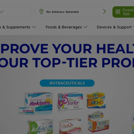
Downl
No Address Selected
App
are"
ns & Supplements
Foods & Beverages
Devices & Support