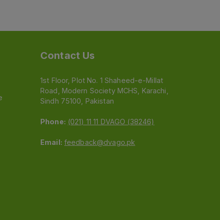
Contact Us
1st Floor, Plot No. 1 Shaheed-e-Millat
Road, Modern Society MCHS, Karachi,
e
Sindh 75100, Pakistan
Phone:
(021) 11 11 DVAGO (38246)
Email:
feedback@dvago.pk