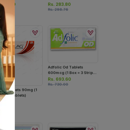
lets)
(1 Strip = 10 Tablets)
.
438.90
Rs.
283.80
462.00
Rs.
298.76
Adfolic Od Tablets
600mcg (1 Box = 3 Strips)
(1 Strip = 10 Tablets)
Rs.
693.60
Rs.
730.00
lag Tablets 90mg (1
p = 10 Tablets)
.
807.50
850.00