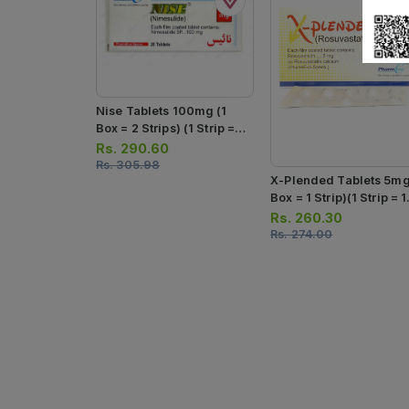
Nise Tablets 100mg (1
Box = 2 Strips) (1 Strip =
10 Tablets)
Rs.
290.60
Rs.
305.98
X-Plended Tablets 5mg
Box = 1 Strip)(1 Strip = 
Tablets)
Rs.
260.30
Rs.
274.00