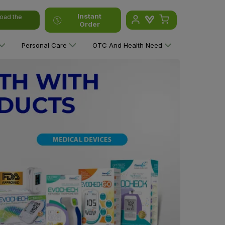
Instant
oad the
Order
Personal Care
OTC And Health Need