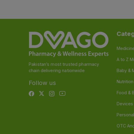
Categ
Medicin
A to Z M
Pakistan’s most trusted pharmacy
chain delivering nationwide
Baby & 
Nutritio
Follow us
Food & 
Devices
Persona
OTC And