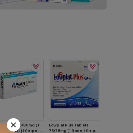
ar Tablets 5/80mg (1
Lowplat Plus Tablets
= 2 Strips) (1 Strip = 7
75/75mg (1 Box = 1 Strip)