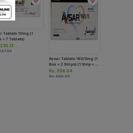
ar Tablets 10mg (1
p = 7 Tablets)
.
235.13
247.50
Avsar Tablets 160/5mg (1
Box = 2 Strips) (1 Strip = 7
Tablets)
Rs.
556.64
Rs.
586.00