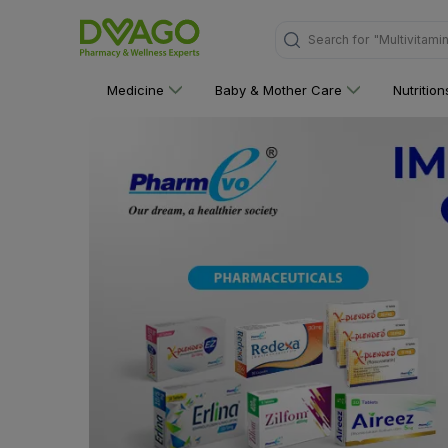
Search for
"Personal C
Medicine
Baby & Mother Care
Nutritio