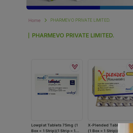
PHARMEVO PRIVATE LIMITED.
Home
PHARMEVO PRIVATE LIMITED.
Lowplat Tablets 75mg (1
X-Plended Tablets 10
Box = 1 Strip)(1 Strip = 10
(1 Box = 1 Strip)(1 Strip 