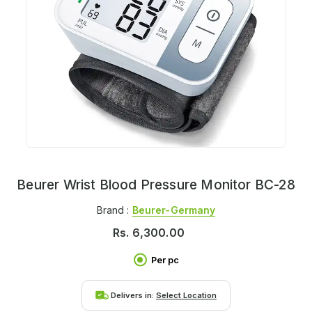
Beurer Wrist Blood Pressure Monitor BC-28
Brand :
Beurer-Germany
Rs.
6,300.00
Per pc
Delivers in:
Select Location