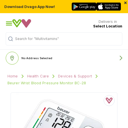
×
Download Dvago App Now!
Delivers in
Select Location
Search for
"Multivitamins"
No Address Selected
Home
Health Care
Devices & Support
Beurer Wrist Blood Pressure Monitor BC-28