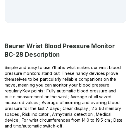
Beurer Wrist Blood Pressure Monitor
BC-28
Description
Simple and easy to use ?that is what makes our wrist blood
pressure monitors stand out. These handy devices prove
themselves to be particularly reliable companions on the
move, meaning you can monitor your blood pressure
regularly.Key points : Fully automatic blood pressure and
pulse measurement on the wrist ; Average of all saved
measured values ; Average of morning and evening blood
pressure for the last 7 days ; Clear display ; 2 x 60 memory
spaces ; Risk indicator ; Arrhythmia detection ; Medical
device ; For wrist circumferences from 14.0 to 19.5 cm ; Date
and time/automatic switch-off .