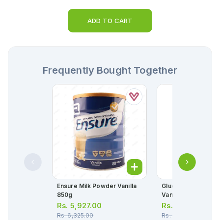
ADD TO CART
Frequently Bought Together
Ensure Milk Powder Vanilla
Glucerna Milk Pow
850g
Vanilla 400g
Rs.
5,927.00
Rs.
4,559.00
Rs.
6,325.00
Rs.
4,700.00