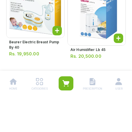
Beurer Electric Breast Pump
By 40
Air Humidifier Lb 45
Rs.
19,950.00
Rs.
20,500.00
1
HOME
CATEGORIES
PRESCRIPTION
USER