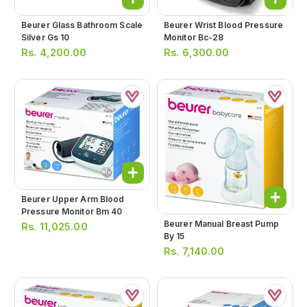
Beurer Glass Bathroom Scale
Beurer Wrist Blood Pressure
Silver Gs 10
Monitor Bc-28
Rs.
4,200.00
Rs.
6,300.00
Beurer Upper Arm Blood
Pressure Monitor Bm 40
Beurer Manual Breast Pump
Rs.
11,025.00
By 15
Rs.
7,140.00