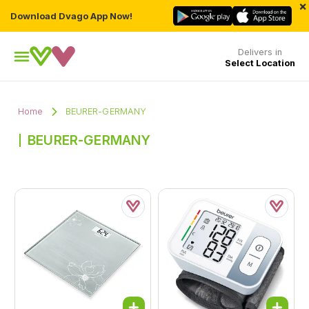
×
Download Dvago App Now!
Delivers in
Select Location
Home
BEURER-GERMANY
BEURER-GERMANY