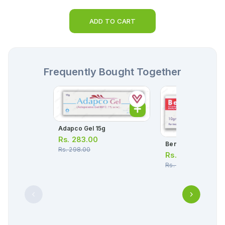
ADD TO CART
Frequently Bought Together
Adapco Gel 15g
Rs.
283.00
Benclin Gel 10g
Rs.
298.00
Rs.
524.00
Rs.
551.00