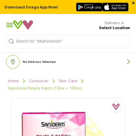
×
Download Dvago App Now!
Delivers in
Select Location
Search for
"Multivitamins"
No Address Selected
Home
Consumer
Skin Care
Saniderm Pimple Patch (1 Box = 15Pcs)