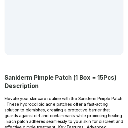
Saniderm Pimple Patch (1 Box = 15Pcs)
Description
Elevate your skincare routine with the Saniderm Pimple Patch
. These hydrocolloid acne patches offer a fast-acting
solution to blemishes, creating a protective barrier that
guards against dirt and contaminants while promoting healing
. Each patch adheres seamlessly to your skin for discreet and
effective pimple treatment . Key Features : Advanced