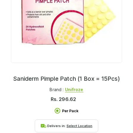
Saniderm Pimple Patch (1 Box = 15Pcs)
Brand :
Unifroze
Rs.
296.62
Per Pack
Delivers in:
Select Location