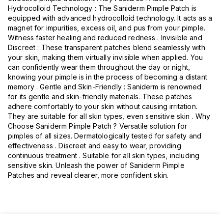
Hydrocolloid Technology : The Saniderm Pimple Patch is
equipped with advanced hydrocolloid technology. It acts as a
magnet for impurities, excess oil, and pus from your pimple.
Witness faster healing and reduced redness . Invisible and
Discreet : These transparent patches blend seamlessly with
your skin, making them virtually invisible when applied. You
can confidently wear them throughout the day or night,
knowing your pimple is in the process of becoming a distant
memory . Gentle and Skin-Friendly : Saniderm is renowned
for its gentle and skin-friendly materials. These patches
adhere comfortably to your skin without causing irritation.
They are suitable for all skin types, even sensitive skin . Why
Choose Saniderm Pimple Patch ? Versatile solution for
pimples of all sizes. Dermatologically tested for safety and
effectiveness . Discreet and easy to wear, providing
continuous treatment . Suitable for all skin types, including
sensitive skin. Unleash the power of Saniderm Pimple
Patches and reveal clearer, more confident skin.