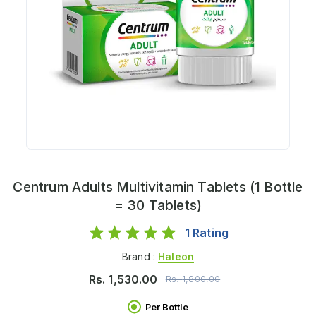
Centrum Adults Multivitamin Tablets (1 Bottle
= 30 Tablets)
1
Rating
Brand :
Haleon
Rs.
1,530.00
Rs.
1,800.00
Per Bottle