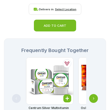
Delivers in:
Select Location
ADD TO CART
Frequently Bought Together
Centrum Silver Multivitamin
Oslia Softgel Caps