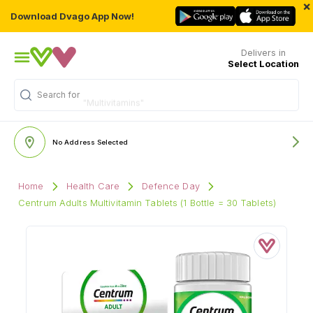
×
Download Dvago App Now!
Delivers in
Select Location
Search for
"Multivitamins"
No Address Selected
Home
Health Care
Defence Day
Centrum Adults Multivitamin Tablets (1 Bottle = 30 Tablets)