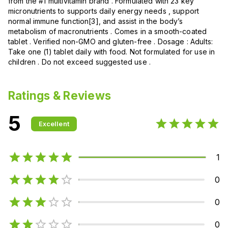
from the #1 multivitamin brand . Formulated with 23 key
micronutrients to supports daily energy needs , support
normal immune function[3], and assist in the body’s
metabolism of macronutrients . Comes in a smooth-coated
tablet . Verified non-GMO and gluten-free . Dosage : Adults:
Take one (1) tablet daily with food. Not formulated for use in
children . Do not exceed suggested use .
Ratings & Reviews
5
Excellent
1
0
0
0