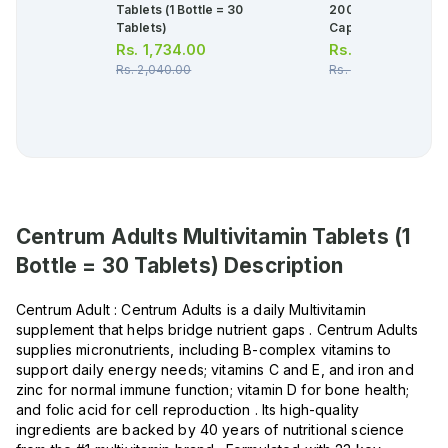
Tablets (1 Bottle = 30
200,000iu (1 Box = 
Tablets)
Capsule)
Rs.
1,734.00
Rs.
404.00
Rs.
2,040.00
Rs.
425.00
Centrum Adults Multivitamin Tablets (1
Bottle = 30 Tablets)
Description
Centrum Adult : Centrum Adults is a daily Multivitamin
supplement that helps bridge nutrient gaps . Centrum Adults
supplies micronutrients, including B-complex vitamins to
support daily energy needs; vitamins C and E, and iron and
zinc for normal immune function; vitamin D for bone health;
and folic acid for cell reproduction . Its high-quality
ingredients are backed by 40 years of nutritional science