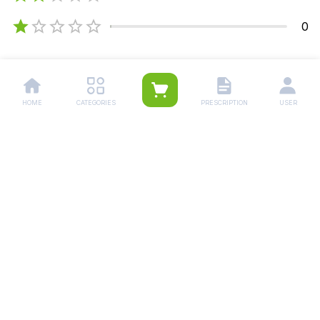
0
5
4
3
2
HOME
CATEGORIES
PRESCRIPTION
USER
Khurram Ali
Apr 5, 2026
To much time